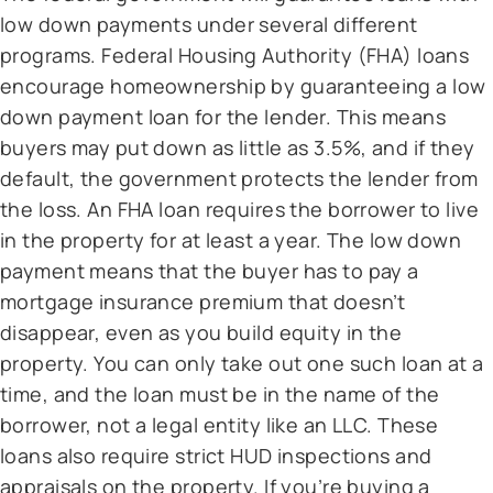
low down payments under several different
programs. Federal Housing Authority (FHA) loans
encourage homeownership by guaranteeing a low
down payment loan for the lender. This means
buyers may put down as little as 3.5%, and if they
default, the government protects the lender from
the loss. An FHA loan requires the borrower to live
in the property for at least a year. The low down
payment means that the buyer has to pay a
mortgage insurance premium that doesn’t
disappear, even as you build equity in the
property. You can only take out one such loan at a
time, and the loan must be in the name of the
borrower, not a legal entity like an LLC. These
loans also require strict HUD inspections and
appraisals on the property. If you’re buying a