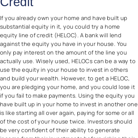
Credit
If you already own your home and have built up
substantial equity in it, you could try a home
equity line of credit (HELOC). A bank will lend
against the equity you have in your house. You
only pay interest on the amount of the line you
actually use. Wisely used, HELOCs can be a way to
use the equity in your house to invest in others
and build your wealth. However, to get a HELOC,
you are pledging your home, and you could lose it
if you fail to make payments. Using the equity you
have built up in your home to invest in another one
is like starting all over again, paying for some or all
of the cost of your house twice. Investors should
be very confident of their ability to generate