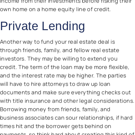
income from their investments before risking their
own home on a home equity line of credit.
Private Lending
Another way to fund your real estate deal is
through friends, family, and fellow real estate
investors. They may be willing to extend you
credit. The term of the loan may be more flexible,
and the interest rate may be higher. The parties
will have to hire attorneys to draw up loan
documents and make sure everything checks out
with title insurance and other legal considerations.
Borrowing money from friends, family, and
business associates can sour relationships, if hard
times hit and the borrower gets behind on
payments, so think hard about creating this kind of