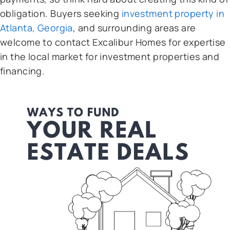
obligation. Buyers seeking
investment property in
Atlanta, Georgia
, and surrounding areas are
welcome to contact Excalibur Homes for expertise
in the local market for investment properties and
financing.