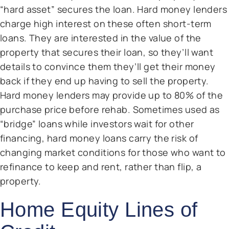
“hard asset” secures the loan. Hard money lenders
charge high interest on these often short-term
loans. They are interested in the value of the
property that secures their loan, so they’ll want
details to convince them they’ll get their money
back if they end up having to sell the property.
Hard money lenders may provide up to 80% of the
purchase price before rehab. Sometimes used as
“bridge” loans while investors wait for other
financing, hard money loans carry the risk of
changing market conditions for those who want to
refinance to keep and rent, rather than flip, a
property.
Home Equity Lines of