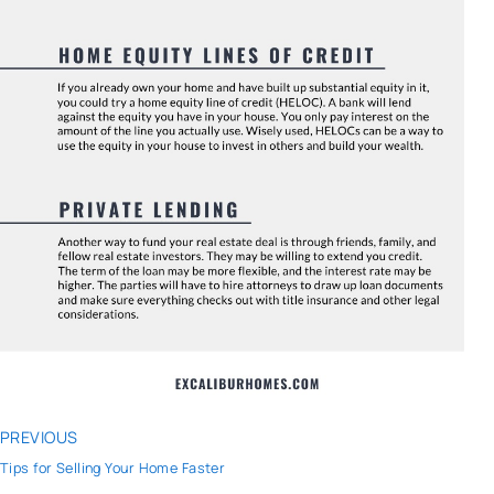
PREVIOUS
Tips for Selling Your Home Faster