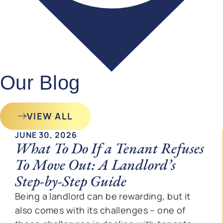
Our Blog
VIEW ALL
JUNE 30, 2026
What To Do If a Tenant Refuses
To Move Out: A Landlord’s
Step-by-Step Guide
Being a landlord can be rewarding, but it
also comes with its challenges – one of