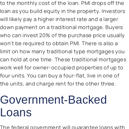
to the monthly cost of the loan. PMI drops off the
loan as you build equity in the property. Investors
will likely pay a higher interest rate and a larger
down payment on a traditional mortgage. Buyers
who can invest 20% of the purchase price usually
won’t be required to obtain PMI. There is also a
limit on how many traditional type mortgages you
can hold at one time. These traditional mortgages
work well for owner-occupied properties of up to
four units. You can buy a four-flat, live in one of
the units, and charge rent for the other three.
Government-Backed
Loans
The federal government will guarantee loans with