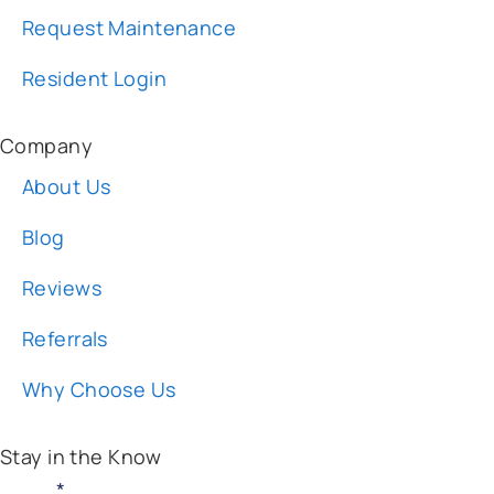
Resident Login
Company
About Us
Blog
Reviews
Referrals
Why Choose Us
Stay in the Know
Email:
*