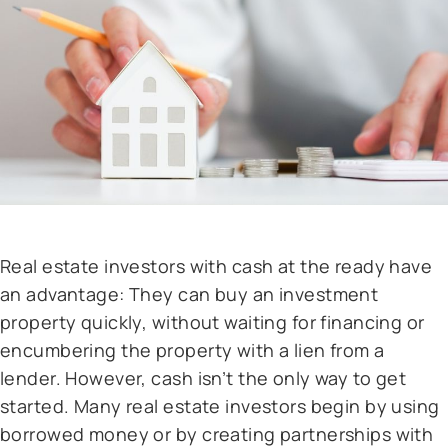
Real estate investors with cash at the ready have
an advantage: They can buy an investment
property quickly, without waiting for financing or
encumbering the property with a lien from a
lender. However, cash isn’t the only way to get
started. Many real estate investors begin by using
borrowed money or by creating partnerships with