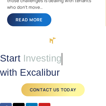
those challenges is dealing with tenants
who don’t move…
READ MORE
Start
Investing
with Excalibur
CONTACT US TODAY