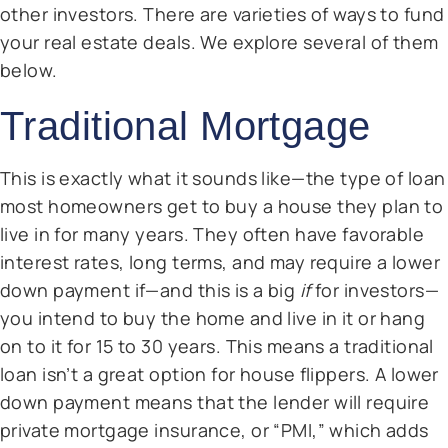
other investors. There are varieties of ways to fund
your real estate deals. We explore several of them
below.
Traditional Mortgage
This is exactly what it sounds like—the type of loan
most homeowners get to buy a house they plan to
live in for many years. They often have favorable
interest rates, long terms, and may require a lower
down payment if—and this is a big
if
for investors—
you intend to buy the home and live in it or hang
on to it for 15 to 30 years. This means a traditional
loan isn’t a great option for house flippers. A lower
down payment means that the lender will require
private mortgage insurance, or “PMI,” which adds