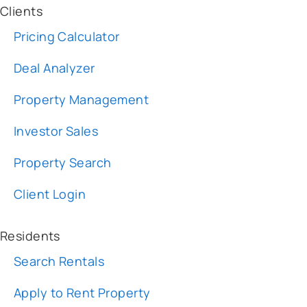
Deal Analyzer
Property Management
Investor Sales
Property Search
Client Login
Residents
Search Rentals
Apply to Rent Property
Request Maintenance