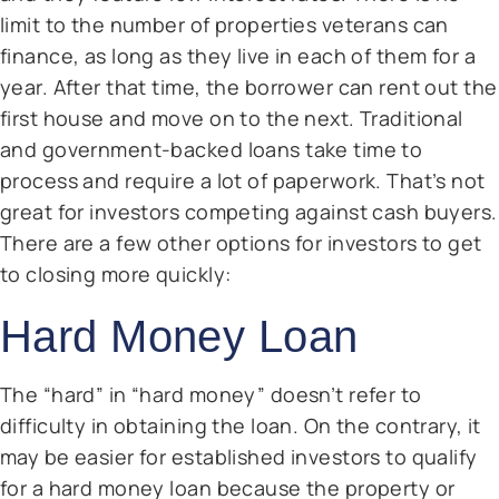
limit to the number of properties veterans can
finance, as long as they live in each of them for a
year. After that time, the borrower can rent out the
first house and move on to the next. Traditional
and government-backed loans take time to
process and require a lot of paperwork. That’s not
great for investors competing against cash buyers.
There are a few other options for investors to get
to closing more quickly:
Hard Money Loan
The “hard” in “hard money” doesn’t refer to
difficulty in obtaining the loan. On the contrary, it
may be easier for established investors to qualify
for a hard money loan because the property or