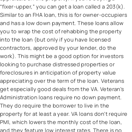
“fixer-upper,” you can get a loan called a 203(k).
Similar to an FHA loan, this is for owner-occupiers
and has a low down payment. These loans allow
you to wrap the cost of rehabbing the property
into the loan (but only if you have licensed
contractors, approved by your lender, do the
work). This might be a good option for investors
looking to purchase distressed properties or
foreclosures in anticipation of property value
appreciating over the term of the loan. Veterans
get especially good deals from the VA. Veteran’s
Administration loans require no down payment.
They do require the borrower to live in the
property for at least a year. VA loans don’t require
PMI, which lowers the monthly cost of the loan,
and they feature low interest rates. There is no