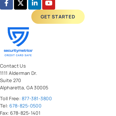
GET STARTED
Contact Us
1111 Alderman Dr.
Suite 270
Alpharetta, GA 30005
Toll Free:
877-381-3800
Tel:
678-825-0500
Fax: 678-825-1401
Clients
Pricing Calculator