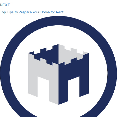
NEXT
Top Tips to Prepare Your Home for Rent