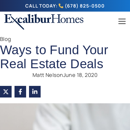
CALL TODAY:
(678) 825-0500
Blog
Ways to Fund Your
Real Estate Deals
Matt Nelson
June 18, 2020