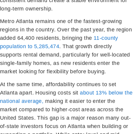
consistent demand create a stable environment for
long-term ownership.
Metro Atlanta remains one of the fastest-growing
regions in the country. Over the past year, the region
added 64,400 residents, bringing the
11-county
population to 5,285,474
. That growth directly
supports rental demand, particularly for well-located
single-family homes, as new residents enter the
market looking for flexibility before buying.
At the same time, affordability continues to set
Atlanta apart. Housing costs sit
about 13% below the
national average,
making it easier to enter the
market compared to higher-cost areas across the
United States. This gap is a major reason many out-
of-state investors focus on Atlanta when building or