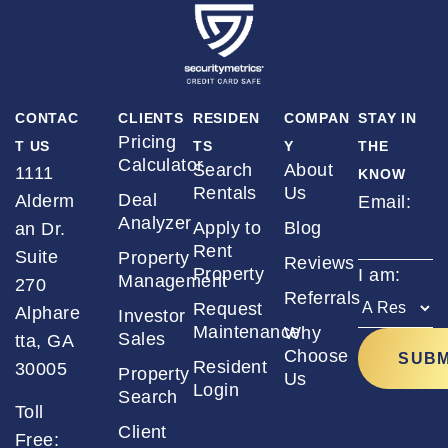
CONTAC
CLIENTS
RESIDEN
COMPAN
STAY IN
Pricing
T US
TS
Y
THE
Calculator
Search
About
1111
KNOW
Rentals
Us
Deal
Alderm
Email:
*
Analyzer
Apply to
Blog
an Dr.
Rent
Suite
Property
Reviews
Property
I am:
*
Management
270
Referrals
Request
Alphare
Investor
Maintenance
Why
Sales
tta, GA
Choose
Resident
30005
Property
Us
Login
Search
Toll
Client
Free: