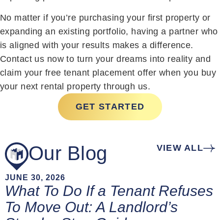
No matter if you’re purchasing your first property or
expanding an existing portfolio, having a partner who
is aligned with your results makes a difference.
Contact us now to turn your dreams into reality and
claim your free tenant placement offer when you buy
your next rental property through us.
GET STARTED
Our Blog
VIEW ALL
JUNE 30, 2026
What To Do If a Tenant Refuses
To Move Out: A Landlord’s