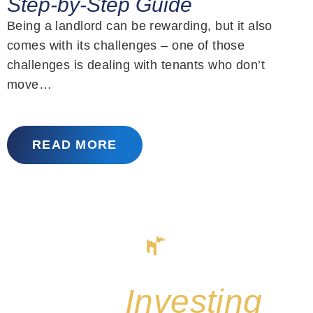
Step-by-Step Guide
Being a landlord can be rewarding, but it also
comes with its challenges – one of those
challenges is dealing with tenants who don’t
move…
READ MORE
Start
Investing