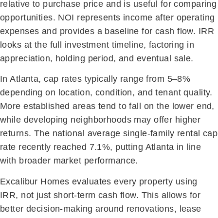
relative to purchase price and is useful for comparing
opportunities. NOI represents income after operating
expenses and provides a baseline for cash flow. IRR
looks at the full investment timeline, factoring in
appreciation, holding period, and eventual sale.
In Atlanta, cap rates typically range from 5–8%
depending on location, condition, and tenant quality.
More established areas tend to fall on the lower end,
while developing neighborhoods may offer higher
returns. The national average single-family rental cap
rate recently reached 7.1%, putting Atlanta in line
with broader market performance.
Excalibur Homes evaluates every property using
IRR, not just short-term cash flow. This allows for
better decision-making around renovations, lease