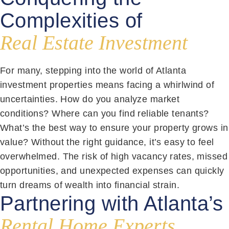
Complexities of
Real Estate Investment
For many, stepping into the world of Atlanta
investment properties means facing a whirlwind of
uncertainties. How do you analyze market
conditions? Where can you find reliable tenants?
What’s the best way to ensure your property grows in
value? Without the right guidance, it’s easy to feel
overwhelmed. The risk of high vacancy rates, missed
opportunities, and unexpected expenses can quickly
turn dreams of wealth into financial strain.
Partnering with Atlanta’s
Rental Home Experts