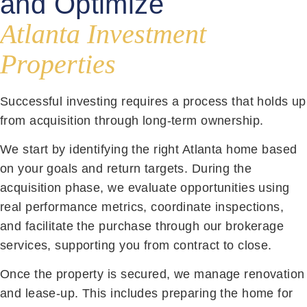
and Optimize
Atlanta Investment
Properties
Successful investing requires a process that holds up
from acquisition through long-term ownership.
We start by identifying the right Atlanta home based
on your goals and return targets. During the
acquisition phase, we evaluate opportunities using
real performance metrics, coordinate inspections,
and facilitate the purchase through our brokerage
services, supporting you from contract to close.
Once the property is secured, we manage renovation
and lease-up. This includes preparing the home for