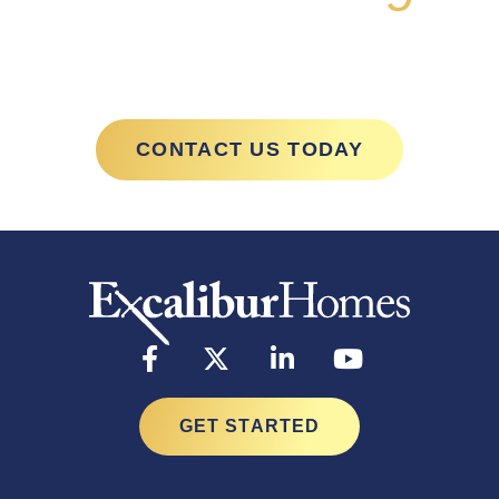
with Excalibur
CONTACT US TODAY
GET STARTED