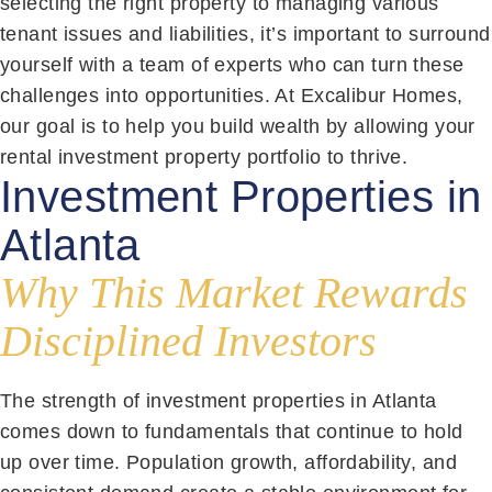
selecting the right property to managing various
tenant issues and liabilities, it’s important to surround
yourself with a team of experts who can turn these
challenges into opportunities. At Excalibur Homes,
our goal is to help you build wealth by allowing your
rental investment property portfolio to thrive.
Investment Properties in
Atlanta
Why This Market Rewards
Disciplined Investors
The strength of investment properties in Atlanta
comes down to fundamentals that continue to hold
up over time. Population growth, affordability, and