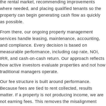
the rental market, recommending improvements
where needed, and placing qualified tenants so the
property can begin generating cash flow as quickly
as possible.
From there, our ongoing property management
services handle leasing, maintenance, accounting,
and compliance. Every decision is based on
measurable performance, including cap rate, NOI,
IRR, and cash-on-cash return. Our approach reflects
how active investors evaluate properties and not how
traditional managers operate.
Our fee structure is built around performance.
Because fees are tied to rent collected, results
matter. If a property is not producing income, we are
not earning fees. This removes the misalignment