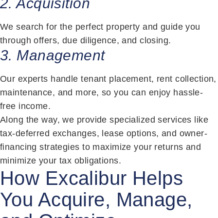
2. Acquisition
We search for the perfect property and guide you
through offers, due diligence, and closing.
3. Management
Our experts handle tenant placement, rent collection,
maintenance, and more, so you can enjoy hassle-
free income.
Along the way, we provide specialized services like
tax-deferred exchanges, lease options, and owner-
financing strategies to maximize your returns and
minimize your tax obligations.
How Excalibur Helps
You Acquire, Manage,