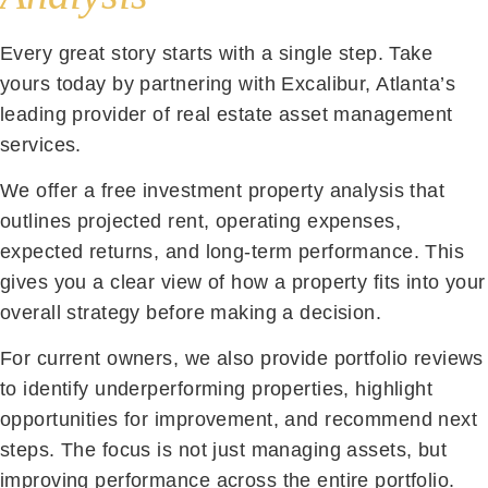
Every great story starts with a single step. Take
yours today by partnering with Excalibur, Atlanta’s
leading provider of real estate asset management
services.
We offer a free investment property analysis that
outlines projected rent, operating expenses,
expected returns, and long-term performance. This
gives you a clear view of how a property fits into your
overall strategy before making a decision.
For current owners, we also provide portfolio reviews
to identify underperforming properties, highlight
opportunities for improvement, and recommend next
steps. The focus is not just managing assets, but
improving performance across the entire portfolio.