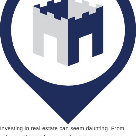
Investing in real estate can seem daunting. From