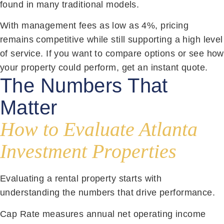
found in many traditional models.
With management fees as low as 4%, pricing
remains competitive while still supporting a high level
of service. If you want to compare options or see how
your property could perform, get an instant quote.
The Numbers That
Matter
How to Evaluate Atlanta
Investment Properties
Evaluating a rental property starts with
understanding the numbers that drive performance.
Cap Rate measures annual net operating income