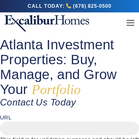
CALL TODAY:
(678) 825-0500
Atlanta Investment
Properties: Buy,
Manage, and Grow
Your
Portfolio
Contact Us Today
URL