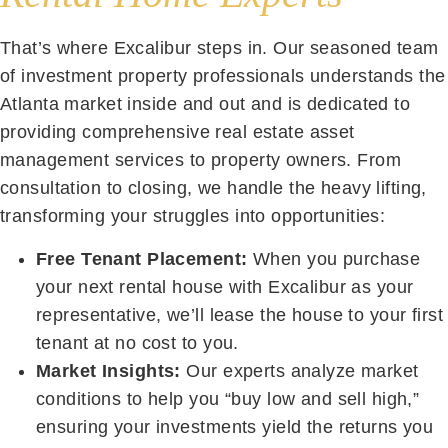
That’s where Excalibur steps in. Our seasoned team
of investment property professionals understands the
Atlanta market inside and out and is dedicated to
providing comprehensive real estate asset
management services to property owners. From
consultation to closing, we handle the heavy lifting,
transforming your struggles into opportunities:
Free Tenant Placement:
When you purchase
your next rental house with Excalibur as your
representative, we’ll lease the house to your first
tenant at no cost to you.
Market Insights:
Our experts analyze market
conditions to help you “buy low and sell high,”
ensuring your investments yield the returns you