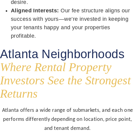
desire.
Aligned Interests:
Our fee structure aligns our
success with yours—we’re invested in keeping
your tenants happy and your properties
profitable.
Atlanta Neighborhoods
Where Rental Property
Investors See the Strongest
Returns
Atlanta offers a wide range of submarkets, and each one
performs differently depending on location, price point,
and tenant demand.