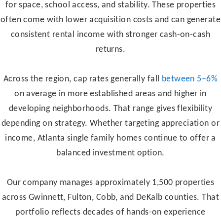
for space, school access, and stability. These properties
often come with lower acquisition costs and can generate
consistent rental income with stronger cash-on-cash
returns.
Across the region, cap rates generally fall
between 5–6%
on average in more established areas and higher in
developing neighborhoods. That range gives flexibility
depending on strategy. Whether targeting appreciation or
income, Atlanta single family homes continue to offer a
balanced investment option.
Our company manages approximately 1,500 properties
across Gwinnett, Fulton, Cobb, and DeKalb counties. That
portfolio reflects decades of hands-on experience