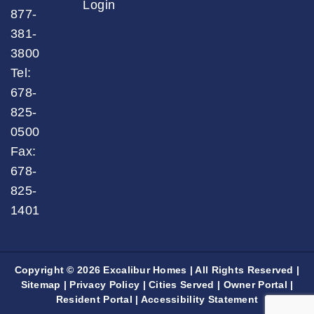
Login
877-
381-
3800
Tel:
678-
825-
0500
Fax:
678-
825-
1401
Copyright © 2026 Excalibur Homes | All Rights Reserved |
Sitemap
|
Privacy Policy
|
Cities Served
|
Owner Portal
|
Resident Portal
|
Accessibility Statement