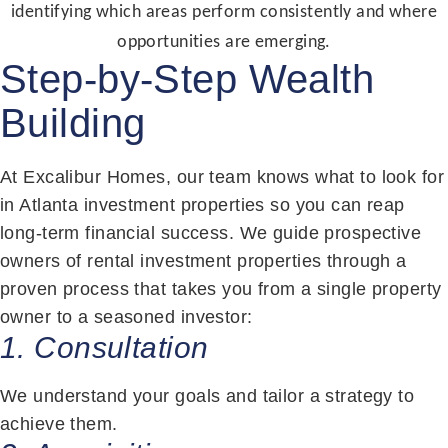
identifying which areas perform consistently and where
opportunities are emerging.
Step-by-Step Wealth
Building
At Excalibur Homes, our team knows what to look for
in Atlanta investment properties so you can reap
long-term financial success. We guide prospective
owners of rental investment properties through a
proven process that takes you from a single property
owner to a seasoned investor:
1. Consultation
We understand your goals and tailor a strategy to
achieve them.