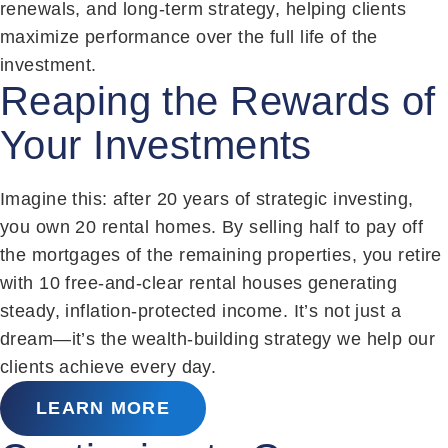
renewals, and long-term strategy, helping clients
maximize performance over the full life of the
investment.
Reaping the Rewards of
Your Investments
Imagine this: after 20 years of strategic investing,
you own 20 rental homes. By selling half to pay off
the mortgages of the remaining properties, you retire
with 10 free-and-clear rental houses generating
steady, inflation-protected income. It’s not just a
dream—it’s the wealth-building strategy we help our
clients achieve every day.
LEARN MORE