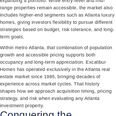
expanding a portfolio. While entry-level and mid-
range properties remain accessible, the market also
includes higher-end segments such as Atlanta luxury
homes, giving investors flexibility to pursue different
strategies based on budget, risk tolerance, and long-
term goals.
Within metro Atlanta, that combination of population
growth and accessible pricing supports both
occupancy and long-term appreciation. Excalibur
Homes has operated exclusively in the Atlanta real
estate market since 1985, bringing decades of
experience across market cycles. That history
shapes how we approach acquisition timing, pricing
strategy, and risk when evaluating any Atlanta
investment property.
Conquering the