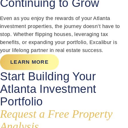
Continuing to Grow
Even as you enjoy the rewards of your Atlanta
investment properties, the journey doesn’t have to
stop. Whether flipping houses, leveraging tax
benefits, or expanding your portfolio, Excalibur is
your lifelong partner in real estate success.
LEARN MORE
Start Building Your
Atlanta Investment
Portfolio
Request a Free Property
Analysis