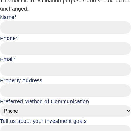
This field is for validation purposes and should be left
unchanged.
Name
*
Phone
*
Email
*
Property Address
Preferred Method of Communication
Tell us about your investment goals