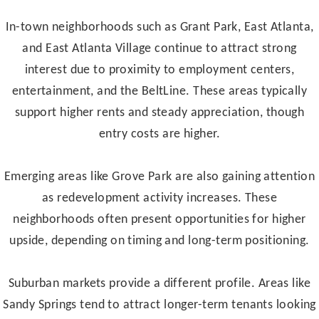
In-town neighborhoods such as Grant Park, East Atlanta,
and East Atlanta Village continue to attract strong
interest due to proximity to employment centers,
entertainment, and the BeltLine. These areas typically
support higher rents and steady appreciation, though
entry costs are higher.
Emerging areas like Grove Park are also gaining attention
as redevelopment activity increases. These
neighborhoods often present opportunities for higher
upside, depending on timing and long-term positioning.
Suburban markets provide a different profile. Areas like
Sandy Springs tend to attract longer-term tenants looking