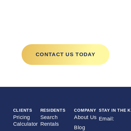
ith Excalib
CONTACT US TODAY
CLIENTS
RESIDENTS
COMPANY
STAY IN THE 
Pricing
Search
About Us
Email:
*
Calculator
Rentals
Blog