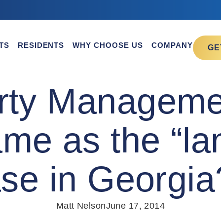
TS
RESIDENTS
WHY CHOOSE US
COMPANY
GE
erty Managem
me as the “lan
ease in Georgi
Matt Nelson
June 17, 2014