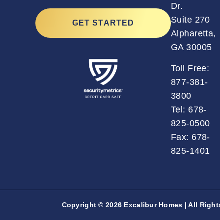
Dr.
Suite 270
GET STARTED
Alpharetta,
GA 30005
Toll Free:
877-381-
3800
Tel:
678-
825-0500
Fax: 678-
825-1401
Copyright © 2026 Excalibur Homes | All Righ