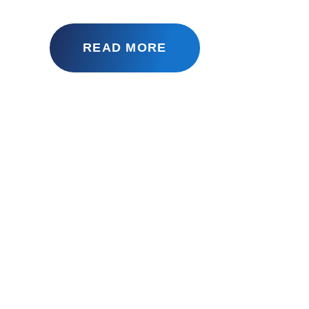
READ MORE