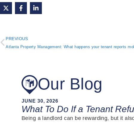
PREVIOUS
Our Blog
JUNE 30, 2026
What To Do If a Tenant Ref
Being a landlord can be rewarding, but it al