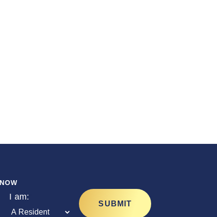
ur
KNOW
I am:
*