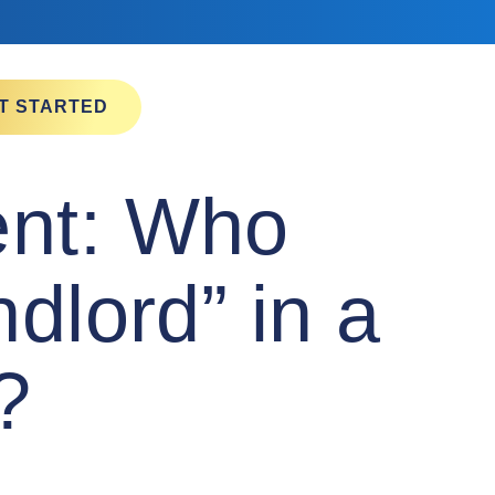
T STARTED
ent: Who
dlord” in a
a?