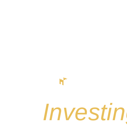
Start
Inve