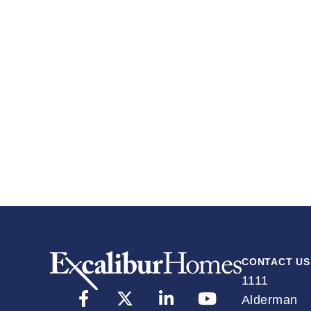
w
CONTACT US
1111
Alderman