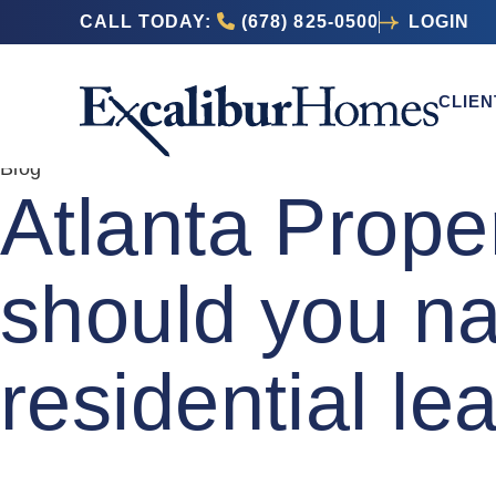
CALL TODAY:
(678) 825-0500
LOGIN
CLIEN
Blog
Atlanta Prop
should you na
residential l