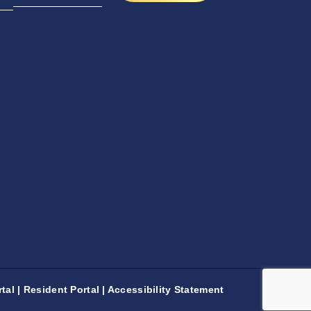
tal
|
Resident Portal
|
Accessibility Statement