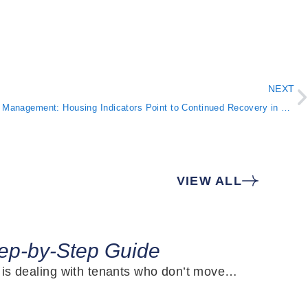
NEXT
Atlanta Property Management: Housing Indicators Point to Continued Recovery in September
VIEW ALL
J
tep-by-Step Guide
s is dealing with tenants who don’t move…
W
m