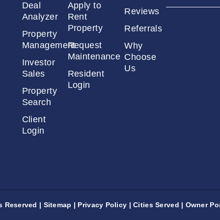
Deal
Apply to
Reviews
Analyzer
Rent
Property
Referrals
Property
Management
Request
Why
Maintenance
Choose
Investor
Us
Sales
Resident
Login
Property
Search
Client
Login
ts Reserved |
Sitemap
|
Privacy Policy
|
Cities Served
|
Owner Por