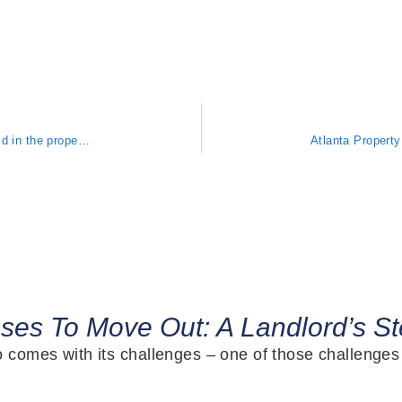
Atlanta Property Management: What happens your tenant reports mold in the property AND it’s making them sick?
uses To Move Out: A Landlord’s S
so comes with its challenges – one of those challenge