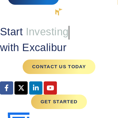
Start
Investing
with Excalibur
CONTACT US TODAY
GET STARTED