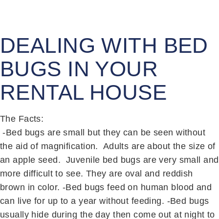
DEALING WITH BED
BUGS IN YOUR
RENTAL HOUSE
The Facts:
-Bed bugs are small but they can be seen without
the aid of magnification. Adults are about the size of
an apple seed. Juvenile bed bugs are very small and
more difficult to see. They are oval and reddish
brown in color. -Bed bugs feed on human blood and
can live for up to a year without feeding. -Bed bugs
usually hide during the day then come out at night to