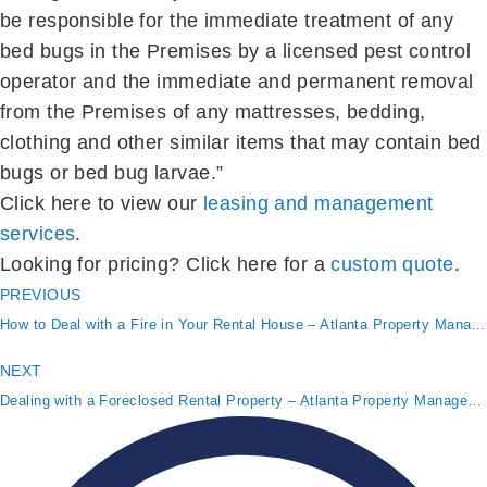
be responsible for the immediate treatment of any
bed bugs in the Premises by a licensed pest control
operator and the immediate and permanent removal
from the Premises of any mattresses, bedding,
clothing and other similar items that may contain bed
bugs or bed bug larvae.”
Click here to view our
leasing and management
services
.
Looking for pricing? Click here for a
custom quote
.
PREVIOUS
How to Deal with a Fire in Your Rental House – Atlanta Property Management
NEXT
Dealing with a Foreclosed Rental Property – Atlanta Property Management