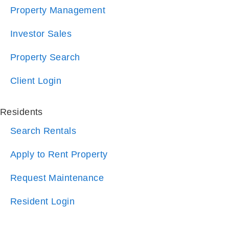
Investor Sales
Property Search
Client Login
Residents
Search Rentals
Apply to Rent Property
Request Maintenance
Resident Login
Company
About Us