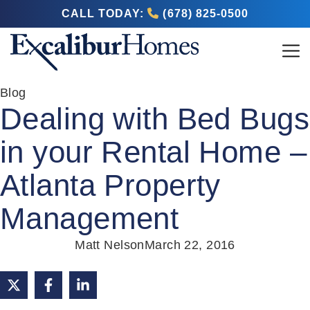
CALL TODAY:
(678) 825-0500
Blog
Dealing with Bed Bugs
in your Rental Home –
Atlanta Property
Management
Matt Nelson
March 22, 2016