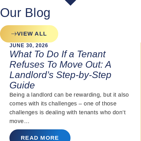
Our Blog
VIEW ALL
JUNE 30, 2026
What To Do If a Tenant
Refuses To Move Out: A
Landlord’s Step-by-Step
Guide
Being a landlord can be rewarding, but it also
comes with its challenges – one of those
challenges is dealing with tenants who don’t
move…
READ MORE