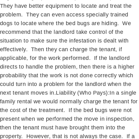
They have better equipment to locate and treat the
problem. They can even access specially trained
dogs to locate where the bed bugs are hiding. We
recommend that the landlord take control of the
situation to make sure the infestation is dealt with
effectively. Then they can charge the tenant, if
applicable, for the work performed. If the landlord
directs to handle the problem, then there is a higher
probability that the work is not done correctly which
could turn into a problem for the landlord when the
next tenant moves in.Liability (Who Pays):In a single
family rental we would normally charge the tenant for
the cost of the treatment. If the bed bugs were not
present when we performed the move in inspection,
then the tenant must have brought them into the
property. However, that is not always the case. If a