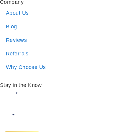
Blog
Reviews
Referrals
Why Choose Us
Stay in the Know
Email:
*
I am:
*