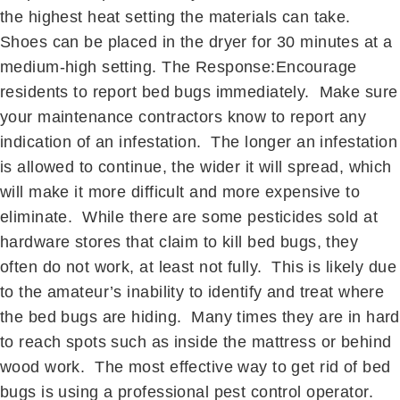
the highest heat setting the materials can take.
Shoes can be placed in the dryer for 30 minutes at a
medium-high setting. The Response:Encourage
residents to report bed bugs immediately. Make sure
your maintenance contractors know to report any
indication of an infestation. The longer an infestation
is allowed to continue, the wider it will spread, which
will make it more difficult and more expensive to
eliminate. While there are some pesticides sold at
hardware stores that claim to kill bed bugs, they
often do not work, at least not fully. This is likely due
to the amateur’s inability to identify and treat where
the bed bugs are hiding. Many times they are in hard
to reach spots such as inside the mattress or behind
wood work. The most effective way to get rid of bed
bugs is using a professional pest control operator.