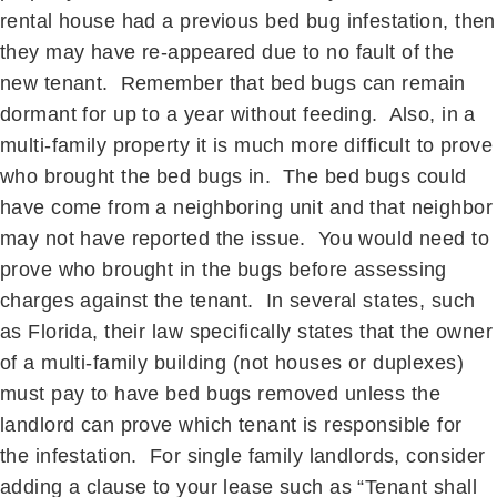
rental house had a previous bed bug infestation, then
they may have re-appeared due to no fault of the
new tenant. Remember that bed bugs can remain
dormant for up to a year without feeding. Also, in a
multi-family property it is much more difficult to prove
who brought the bed bugs in. The bed bugs could
have come from a neighboring unit and that neighbor
may not have reported the issue. You would need to
prove who brought in the bugs before assessing
charges against the tenant. In several states, such
as Florida, their law specifically states that the owner
of a multi-family building (not houses or duplexes)
must pay to have bed bugs removed unless the
landlord can prove which tenant is responsible for
the infestation. For single family landlords, consider
adding a clause to your lease such as “Tenant shall