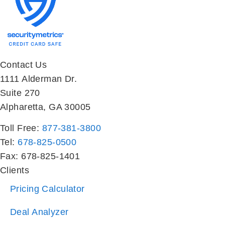
Contact Us
1111 Alderman Dr.
Suite 270
Alpharetta, GA 30005
Toll Free:
877-381-3800
Tel:
678-825-0500
Fax: 678-825-1401
Clients
Pricing Calculator
Deal Analyzer
Property Management