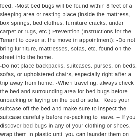
feed. -Most bed bugs will be found within 8 feet of a
sleeping area or resting place (inside the mattress,
box springs, bed clothes, furniture cracks, under
carpet or rugs, etc.) Prevention (Instructions for the
Tenant to cover at the move in appointment): -Do not
bring furniture, mattresses, sofas, etc. found on the
street into the home.
-Do not place backpacks, suitcases, purses, on beds,
sofas, or upholstered chairs, especially right after a
trip away from home. -When traveling, always check
the bed and surrounding area for bed bugs before
unpacking or laying on the bed or sofa. Keep your
suitcase off the bed and make sure to inspect the
suitcase carefully before re-packing to leave. – If you
discover bed bugs in any of your clothing or shoes,
wrap them in plastic until you can launder them on