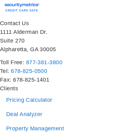
Contact Us
1111 Alderman Dr.
Suite 270
Alpharetta, GA 30005
Toll Free:
877-381-3800
Tel:
678-825-0500
Fax: 678-825-1401
Clients
Pricing Calculator
Deal Analyzer
Property Management
Investor Sales
Property Search