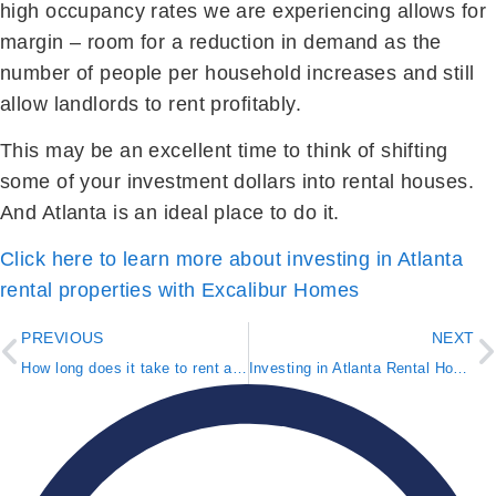
high occupancy rates we are experiencing allows for
margin – room for a reduction in demand as the
number of people per household increases and still
allow landlords to rent profitably.
This may be an excellent time to think of shifting
some of your investment dollars into rental houses.
And Atlanta is an ideal place to do it.
Click here to learn more about investing in Atlanta
rental properties with Excalibur Homes
PREVIOUS
NEXT
How long does it take to rent a house in Metro Atlanta?
Investing in Atlanta Rental Houses vs. Apartments