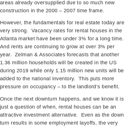
areas already oversupplied due to so much new
construction in the 2000 – 2007 time frame.
However, the fundamentals for real estate today are
very strong. Vacancy rates for rental houses in the
Atlanta market have been under 3% for a long time.
And rents are continuing to grow at over 3% per
year. Zelman & Associates forecasts that another
1.36 million households will be created in the US
during 2019 while only 1.15 million new units will be
added to the national inventory. This puts more
pressure on occupancy – to the landlord’s benefit.
Once the next downturn happens, and we know it is
just a question of when, rental houses can be an
attractive investment alternative. Even as the down
turn results in some employment layoffs, the very