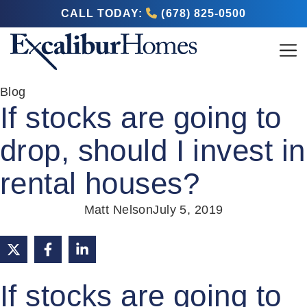
CALL TODAY:
(678) 825-0500
Blog
If stocks are going to
drop, should I invest in
rental houses?
Matt Nelson
July 5, 2019
If stocks are going to