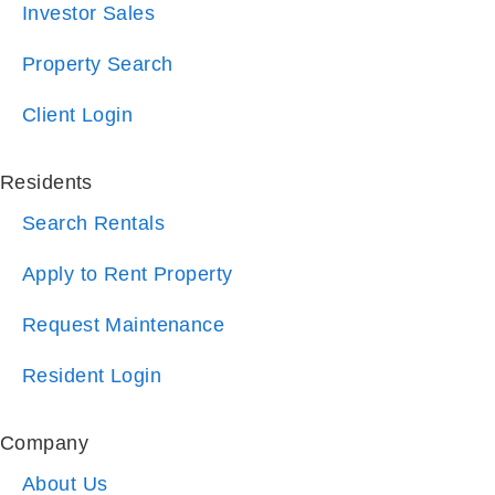
Client Login
Residents
Search Rentals
Apply to Rent Property
Request Maintenance
Resident Login
Company
About Us
Blog