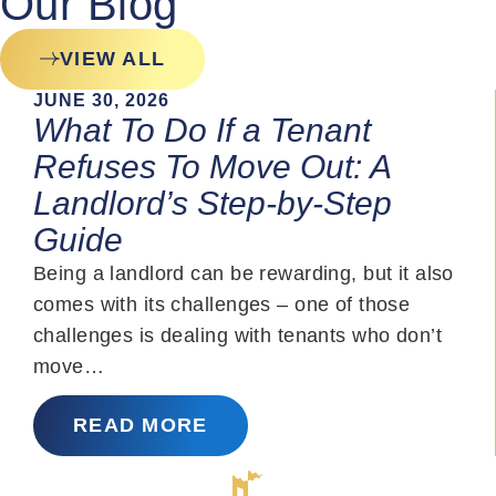
Our Blog
VIEW ALL
JUNE 30, 2026
What To Do If a Tenant
Refuses To Move Out: A
Landlord’s Step-by-Step
Guide
Being a landlord can be rewarding, but it also
comes with its challenges – one of those
challenges is dealing with tenants who don’t
move…
READ MORE