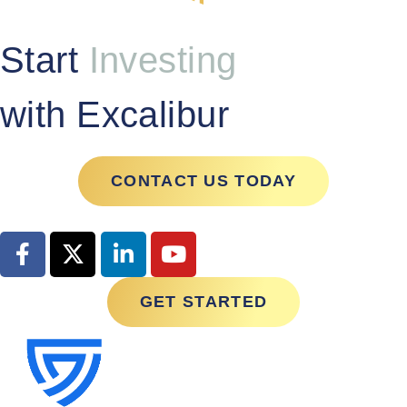
Start
Investing
with Excalibur
CONTACT US TODAY
GET STARTED