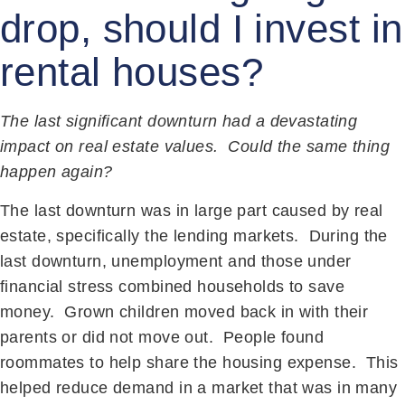
drop, should I invest in
rental houses?
The last significant downturn had a devastating
impact on real estate values. Could the same thing
happen again?
The last downturn was in large part caused by real
estate, specifically the lending markets. During the
last downturn, unemployment and those under
financial stress combined households to save
money. Grown children moved back in with their
parents or did not move out. People found
roommates to help share the housing expense. This
helped reduce demand in a market that was in many