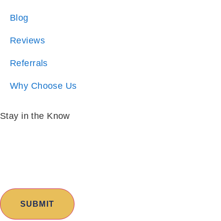
Reviews
Referrals
Why Choose Us
Stay in the Know
Email:
*
I am:
*
Copyright © 2026 Excalibur Homes | All Rights
Reserved |
Sitemap
|
Privacy Policy
|
Cities Served
|