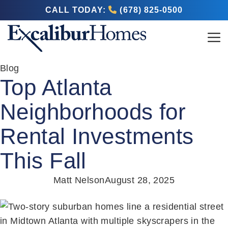
CALL TODAY:
(678) 825-0500
Blog
Top Atlanta
Neighborhoods for
Rental Investments
This Fall
Matt Nelson
August 28, 2025