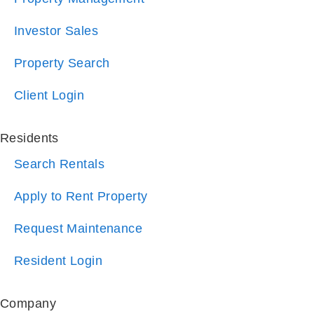
Investor Sales
Property Search
Client Login
Residents
Search Rentals
Apply to Rent Property
Request Maintenance
Resident Login
Company