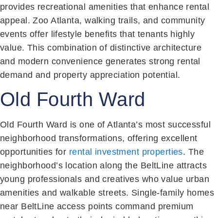
provides recreational amenities that enhance rental
appeal. Zoo Atlanta, walking trails, and community
events offer lifestyle benefits that tenants highly
value. This combination of distinctive architecture
and modern convenience generates strong rental
demand and property appreciation potential.
Old Fourth Ward
Old Fourth Ward is one of Atlanta’s most successful
neighborhood transformations, offering excellent
opportunities for
rental investment properties
. The
neighborhood’s location along the BeltLine attracts
young professionals and creatives who value urban
amenities and walkable streets. Single-family homes
near BeltLine access points command premium