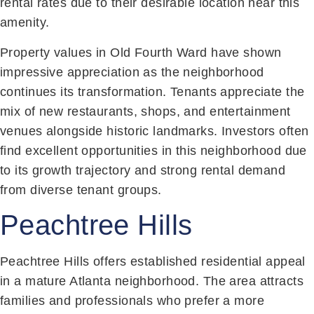
rental rates due to their desirable location near this
amenity.
Property values in Old Fourth Ward have shown
impressive appreciation as the neighborhood
continues its transformation. Tenants appreciate the
mix of new restaurants, shops, and entertainment
venues alongside historic landmarks. Investors often
find excellent opportunities in this neighborhood due
to its growth trajectory and strong rental demand
from diverse tenant groups.
Peachtree Hills
Peachtree Hills offers established residential appeal
in a mature Atlanta neighborhood. The area attracts
families and professionals who prefer a more