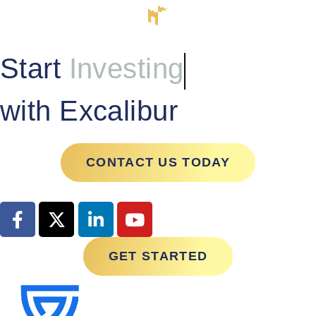
Start
Investing
with Excalibur
CONTACT US TODAY
GET STARTED