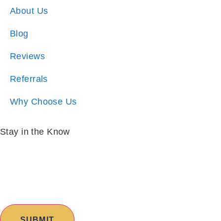
About Us
Blog
Reviews
Referrals
Why Choose Us
Stay in the Know
Email:
*
I am:
*