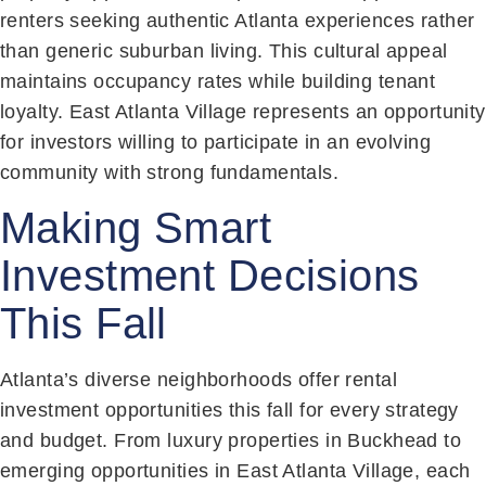
renters seeking authentic Atlanta experiences rather
than generic suburban living. This cultural appeal
maintains occupancy rates while building tenant
loyalty. East Atlanta Village represents an opportunity
for investors willing to participate in an evolving
community with strong fundamentals.
Making Smart
Investment Decisions
This Fall
Atlanta’s diverse neighborhoods offer rental
investment opportunities this fall for every strategy
and budget. From luxury properties in Buckhead to
emerging opportunities in East Atlanta Village, each