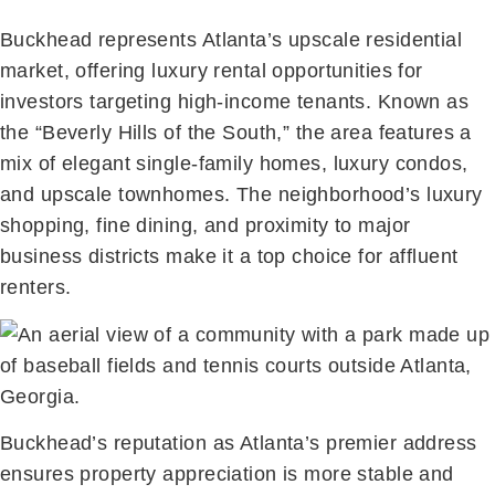
Buckhead represents Atlanta’s upscale residential
market, offering luxury rental opportunities for
investors targeting high-income tenants. Known as
the “Beverly Hills of the South,” the area features a
mix of elegant single-family homes, luxury condos,
and upscale townhomes. The neighborhood’s luxury
shopping, fine dining, and proximity to major
business districts make it a top choice for affluent
renters.
Buckhead’s reputation as Atlanta’s premier address
ensures property appreciation is more stable and