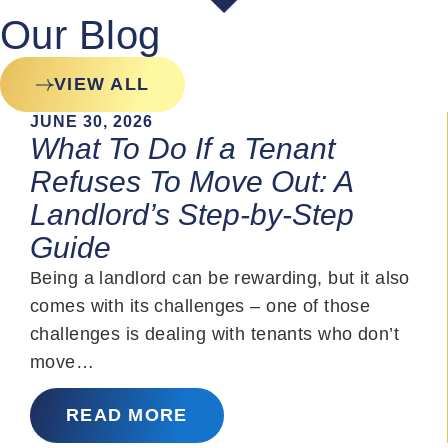
Our Blog
VIEW ALL
JUNE 30, 2026
What To Do If a Tenant
Refuses To Move Out: A
Landlord’s Step-by-Step
Guide
Being a landlord can be rewarding, but it also
comes with its challenges – one of those
challenges is dealing with tenants who don’t
move…
READ MORE