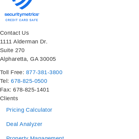
Contact Us
1111 Alderman Dr.
Suite 270
Alpharetta, GA 30005
Toll Free:
877-381-3800
Tel:
678-825-0500
Fax: 678-825-1401
Clients
Pricing Calculator
Deal Analyzer
Property Management