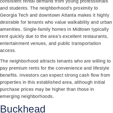
consistent rental demand from young professionals
and students. The neighborhood’s proximity to
Georgia Tech and downtown Atlanta makes it highly
desirable for tenants who value walkability and urban
amenities. Single-family homes in Midtown typically
rent quickly due to the area’s excellent restaurants,
entertainment venues, and public transportation
access.
The neighborhood attracts tenants who are willing to
pay premium rents for the convenience and lifestyle
benefits. Investors can expect strong cash flow from
properties in this established area, although initial
purchase prices may be higher than those in
emerging neighborhoods.
Buckhead