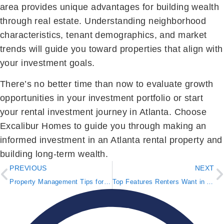
area provides unique advantages for building wealth
through real estate. Understanding neighborhood
characteristics, tenant demographics, and market
trends will guide you toward properties that align with
your investment goals.
There’s no better time than now to evaluate growth
opportunities in your investment portfolio or start
your rental investment journey in Atlanta. Choose
Excalibur Homes to guide you through making an
informed investment in an Atlanta rental property and
building long-term wealth.
PREVIOUS
NEXT
Property Management Tips for Peak Leasing Season
Top Features Renters Want in Atlanta Homes