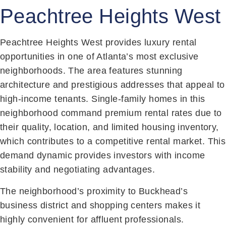
Peachtree Heights West
Peachtree Heights West provides luxury rental
opportunities in one of Atlanta’s most exclusive
neighborhoods. The area features stunning
architecture and prestigious addresses that appeal to
high-income tenants. Single-family homes in this
neighborhood command premium rental rates due to
their quality, location, and limited housing inventory,
which contributes to a competitive rental market. This
demand dynamic provides investors with income
stability and negotiating advantages.
The neighborhood’s proximity to Buckhead’s
business district and shopping centers makes it
highly convenient for affluent professionals.