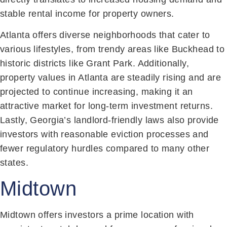
stable rental income for property owners.
Atlanta offers diverse neighborhoods that cater to
various lifestyles, from trendy areas like Buckhead to
historic districts like Grant Park. Additionally,
property values in Atlanta are steadily rising and are
projected to continue increasing, making it an
attractive market for long-term investment returns.
Lastly, Georgia’s landlord-friendly laws also provide
investors with reasonable eviction processes and
fewer regulatory hurdles compared to many other
states.
Midtown
Midtown offers investors a prime location with