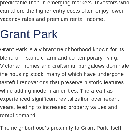
predictable than in emerging markets. Investors who
can afford the higher entry costs often enjoy lower
vacancy rates and premium rental income.
Grant Park
Grant Park is a vibrant neighborhood known for its
blend of historic charm and contemporary living.
Victorian homes and craftsman bungalows dominate
the housing stock, many of which have undergone
tasteful renovations that preserve historic features
while adding modern amenities. The area has
experienced significant revitalization over recent
years, leading to increased property values and
rental demand.
The neighborhood’s proximity to Grant Park itself