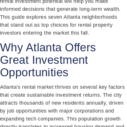
rental investment potential will help you make
informed decisions that generate long-term wealth.
This guide explores seven Atlanta neighborhoods
that stand out as top choices for rental property
investors entering the market this fall.
Why Atlanta Offers
Great Investment
Opportunities
Atlanta’s rental market thrives on several key factors
that create sustainable investment returns. The city
attracts thousands of new residents annually, driven
by job opportunities with major corporations and
expanding tech companies. This population growth
directly translates to increased housing demand and