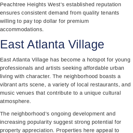
Peachtree Heights West’s established reputation
ensures consistent demand from quality tenants
willing to pay top dollar for premium
accommodations.
East Atlanta Village
East Atlanta Village has become a hotspot for young
professionals and artists seeking affordable urban
living with character. The neighborhood boasts a
vibrant arts scene, a variety of local restaurants, and
music venues that contribute to a unique cultural
atmosphere.
The neighborhood’s ongoing development and
increasing popularity suggest strong potential for
property appreciation. Properties here appeal to