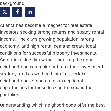
Atlanta has become a magnet for real estate
investors seeking strong returns and steady rental
income. The city’s growing population, strong
economy, and high rental demand create ideal
conditions for successful property investments.
Smart investors know that choosing the right
neighborhood can make or break their investment
strategy, and as we head into fall, certain
neighborhoods stand out as exceptional
opportunities for those looking to expand their
portfolios.
Understanding which neighborhoods offer the best