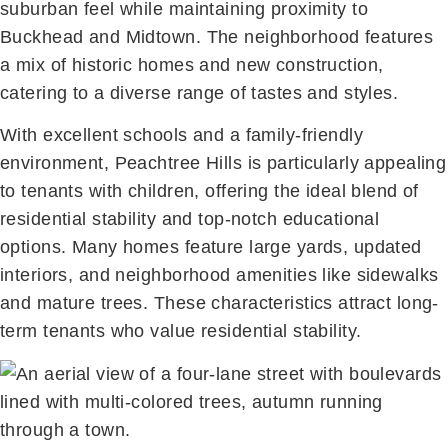
suburban feel while maintaining proximity to
Buckhead and Midtown. The neighborhood features
a mix of historic homes and new construction,
catering to a diverse range of tastes and styles.
With excellent schools and a family-friendly
environment, Peachtree Hills is particularly appealing
to tenants with children, offering the ideal blend of
residential stability and top-notch educational
options. Many homes feature large yards, updated
interiors, and neighborhood amenities like sidewalks
and mature trees. These characteristics attract long-
term tenants who value residential stability.