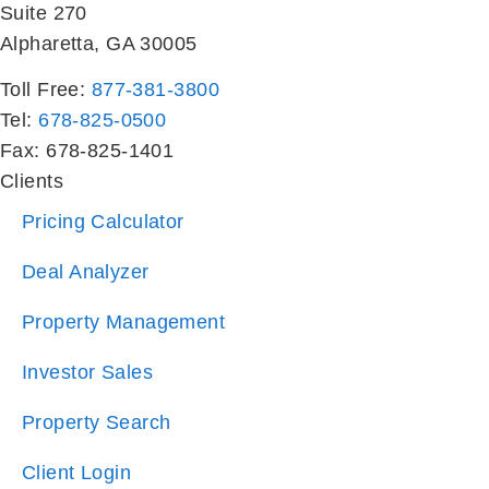
Toll Free:
877-381-3800
Tel:
678-825-0500
Fax: 678-825-1401
Clients
Pricing Calculator
Deal Analyzer
Property Management
Investor Sales
Property Search
Client Login
Residents