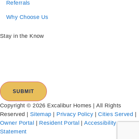
Stay in the Know
Email:
*
I am:
*
Copyright © 2026 Excalibur Homes | All Rights
Reserved |
Sitemap
|
Privacy Policy
|
Cities Served
|
Owner Portal
|
Resident Portal
|
Accessibility
Statement