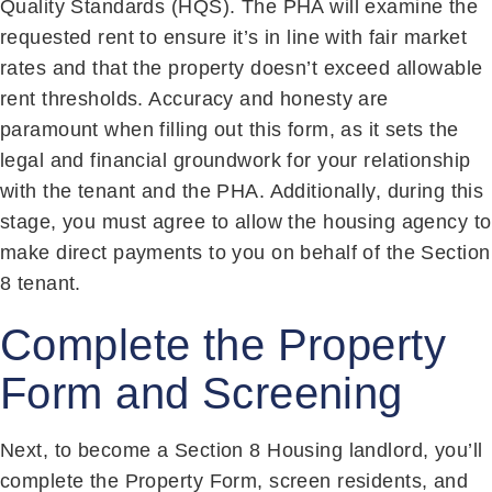
Quality Standards (HQS). The PHA will examine the
requested rent to ensure it’s in line with fair market
rates and that the property doesn’t exceed allowable
rent thresholds. Accuracy and honesty are
paramount when filling out this form, as it sets the
legal and financial groundwork for your relationship
with the tenant and the PHA. Additionally, during this
stage, you must agree to allow the housing agency to
make direct payments to you on behalf of the Section
8 tenant.
Complete the Property
Form and Screening
Next, to become a Section 8 Housing landlord, you’ll
complete the Property Form, screen residents, and