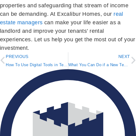
properties and safeguarding that stream of income
can be demanding. At Excalibur Homes, our
real
estate managers
can make your life easier as a
landlord and improve your tenants’ rental
experiences. Let us help you get the most out of your
investment.
PREVIOUS
NEXT
How To Use Digital Tools in Tenant Selection
What You Can Do if a New Tenant Moves In Before Paying Rent