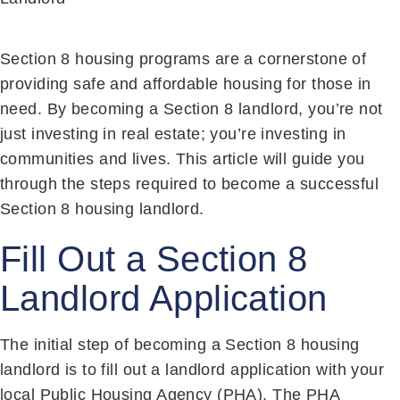
Section 8 housing programs are a cornerstone of
providing safe and affordable housing for those in
need. By becoming a Section 8 landlord, you’re not
just investing in real estate; you’re investing in
communities and lives. This article will guide you
through the steps required to become a successful
Section 8 housing landlord.
Fill Out a Section 8
Landlord Application
The initial step of becoming a Section 8 housing
landlord is to fill out a landlord application with your
local Public Housing Agency (PHA). The PHA