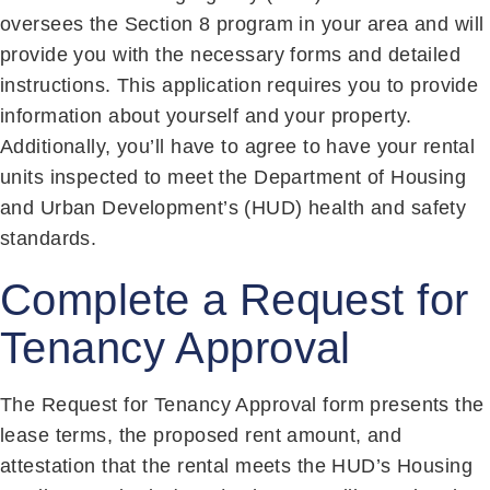
oversees the Section 8 program in your area and will
provide you with the necessary forms and detailed
instructions. This application requires you to provide
information about yourself and your property.
Additionally, you’ll have to agree to have your rental
units inspected to meet the Department of Housing
and Urban Development’s (HUD) health and safety
standards.
Complete a Request for
Tenancy Approval
The Request for Tenancy Approval form presents the
lease terms, the proposed rent amount, and
attestation that the rental meets the HUD’s Housing