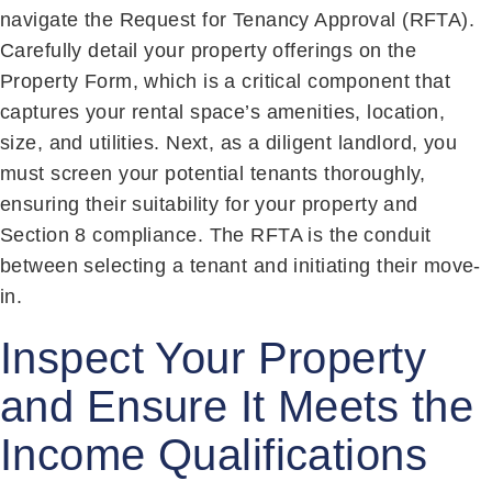
navigate the Request for Tenancy Approval (RFTA).
Carefully detail your property offerings on the
Property Form, which is a critical component that
captures your rental space’s amenities, location,
size, and utilities. Next, as a diligent landlord, you
must screen your potential tenants thoroughly,
ensuring their suitability for your property and
Section 8 compliance. The RFTA is the conduit
between selecting a tenant and initiating their move-
in.
Inspect Your Property
and Ensure It Meets the
Income Qualifications