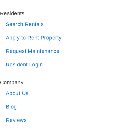
Search Rentals
Apply to Rent Property
Request Maintenance
Resident Login
Company
About Us
Blog
Reviews
Referrals
Why Choose Us