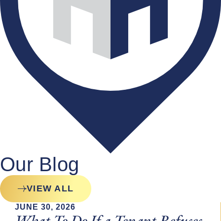
Our Blog
VIEW ALL
JUNE 30, 2026
What To Do If a Tenant Refuses