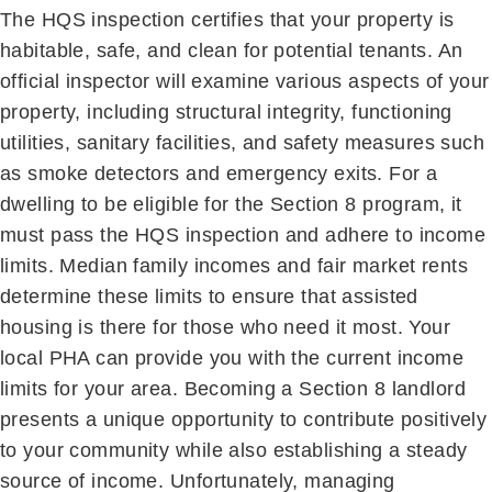
The HQS inspection certifies that your property is
habitable, safe, and clean for potential tenants. An
official inspector will examine various aspects of your
property, including structural integrity, functioning
utilities, sanitary facilities, and safety measures such
as smoke detectors and emergency exits. For a
dwelling to be eligible for the Section 8 program, it
must pass the HQS inspection and adhere to income
limits. Median family incomes and fair market rents
determine these limits to ensure that assisted
housing is there for those who need it most. Your
local PHA can provide you with the current income
limits for your area. Becoming a Section 8 landlord
presents a unique opportunity to contribute positively
to your community while also establishing a steady
source of income. Unfortunately, managing