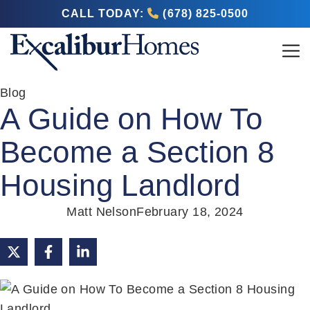
CALL TODAY:
(678) 825-0500
Blog
A Guide on How To
Become a Section 8
Housing Landlord
Matt Nelson
February 18, 2024