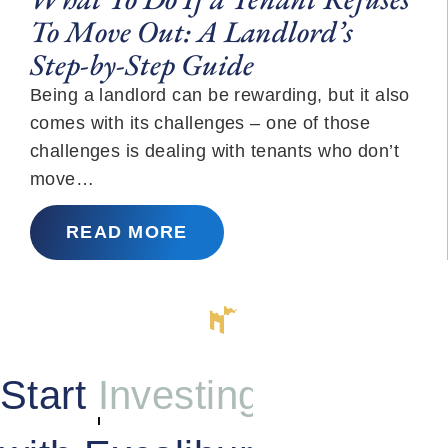
To Move Out: A Landlord’s
Step-by-Step Guide
Being a landlord can be rewarding, but it also
comes with its challenges – one of those
challenges is dealing with tenants who don’t
move…
READ MORE
Start
Investing
with Excalibur