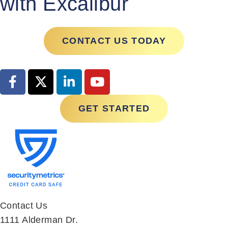
CONTACT US TODAY
GET STARTED
Contact Us
1111 Alderman Dr.
Suite 270
Alpharetta, GA 30005