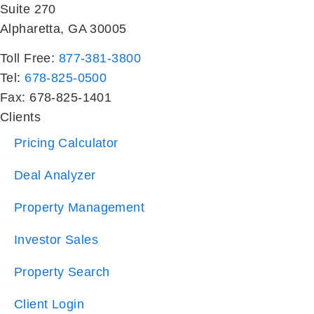
Toll Free:
877-381-3800
Tel:
678-825-0500
Fax: 678-825-1401
Clients
Pricing Calculator
Deal Analyzer
Property Management
Investor Sales
Property Search
Client Login
Residents