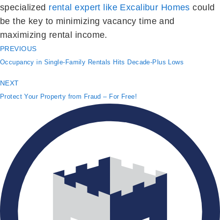
specialized
rental expert like Excalibur Homes
could
be the key to minimizing vacancy time and
maximizing rental income.
PREVIOUS
Occupancy in Single-Family Rentals Hits Decade-Plus Lows
NEXT
Protect Your Property from Fraud – For Free!