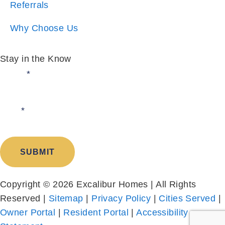
Stay in the Know
Email:
*
I am:
*
SUBMIT
Copyright © 2026 Excalibur Homes | All Rights
Reserved |
Sitemap
|
Privacy Policy
|
Cities Served
|
Owner Portal
|
Resident Portal
|
Accessibility
Statement