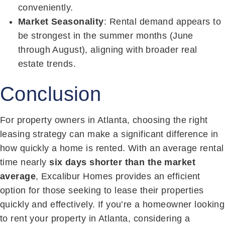
conveniently.
Market Seasonality
: Rental demand appears to
be strongest in the summer months (June
through August), aligning with broader real
estate trends.
Conclusion
For property owners in Atlanta, choosing the right
leasing strategy can make a significant difference in
how quickly a home is rented. With an average rental
time nearly
six days shorter than the market
average
, Excalibur Homes provides an efficient
option for those seeking to lease their properties
quickly and effectively.
If you’re a homeowner looking
to rent your property in Atlanta, considering a