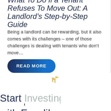
Refuses To Move Out: A
Landlord’s Step-by-Step
Guide
Being a landlord can be rewarding, but it also
comes with its challenges – one of those
challenges is dealing with tenants who don’t
move…
READ MORE
Start
Investing
with Excalibur