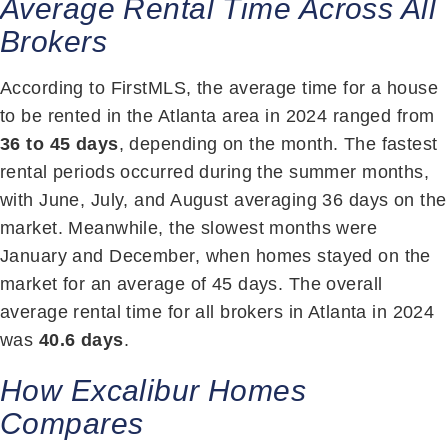
Average Rental Time Across All
Brokers
According to FirstMLS, the average time for a house
to be rented in the Atlanta area in 2024 ranged from
36 to 45 days
, depending on the month. The fastest
rental periods occurred during the summer months,
with June, July, and August averaging 36 days on the
market. Meanwhile, the slowest months were
January and December, when homes stayed on the
market for an average of 45 days. The overall
average rental time for all brokers in Atlanta in 2024
was
40.6 days
.
How Excalibur Homes
Compares