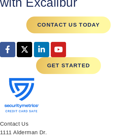
CONTACT US TODAY
GET STARTED
Contact Us
1111 Alderman Dr.
Suite 270
Alpharetta, GA 30005