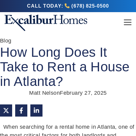
CALL TODAY:
(678) 825-0500
Blog
How Long Does It
Take to Rent a House
in Atlanta?
Matt Nelson
February 27, 2025
When searching for a rental home in Atlanta, one of
the most critical factors for both landlords and