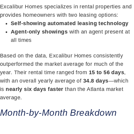
Excalibur Homes specializes in rental properties and
provides homeowners with two leasing options:
Self-showing automated leasing technology
Agent-only showings
with an agent present at
all times
Based on the data, Excalibur Homes consistently
outperformed the market average for much of the
year. Their rental time ranged from
15 to 56 days
,
with an overall yearly average of
34.8 days
—which
is
nearly six days faster
than the Atlanta market
average.
Month-by-Month Breakdown