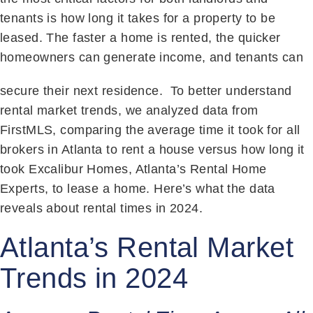
tenants is how long it takes for a property to be
leased. The faster a home is rented, the quicker
homeowners can generate income, and tenants can
secure their next residence.
To better understand
rental market trends, we analyzed data from
FirstMLS, comparing the average time it took for all
brokers in Atlanta to rent a house versus how long it
took Excalibur Homes, Atlanta’s Rental Home
Experts, to lease a home. Here’s what the data
reveals about rental times in 2024.
Atlanta’s Rental Market
Trends in 2024