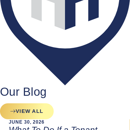
Our Blog
VIEW ALL
JUNE 30, 2026
What To Do If a Tenant