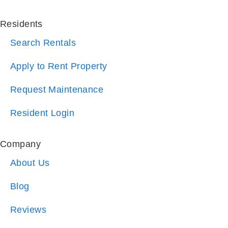
Search Rentals
Apply to Rent Property
Request Maintenance
Resident Login
Company
About Us
Blog
Reviews
Referrals
Why Choose Us