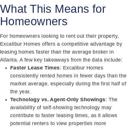
What This Means for
Homeowners
For homeowners looking to rent out their property,
Excalibur Homes offers a competitive advantage by
leasing homes faster than the average broker in
Atlanta. A few key takeaways from the data include:
Faster Lease Times
: Excalibur Homes
consistently rented homes in fewer days than the
market average, especially during the first half of
the year.
Technology vs. Agent-Only Showings
: The
availability of self-showing technology may
contribute to faster leasing times, as it allows
potential renters to view properties more