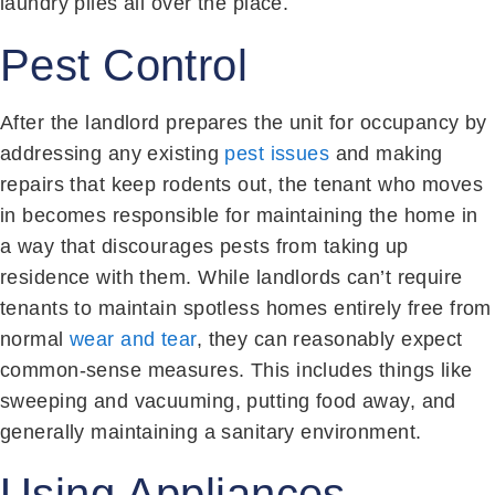
laundry piles all over the place.
Pest Control
After the landlord prepares the unit for occupancy by
addressing any existing
pest issues
and making
repairs that keep rodents out, the tenant who moves
in becomes responsible for maintaining the home in
a way that discourages pests from taking up
residence with them. While landlords can’t require
tenants to maintain spotless homes entirely free from
normal
wear and tear
, they can reasonably expect
common-sense measures. This includes things like
sweeping and vacuuming, putting food away, and
generally maintaining a sanitary environment.
Using Appliances