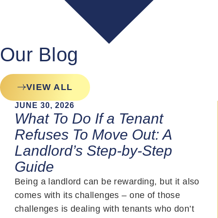
Our Blog
VIEW ALL
JUNE 30, 2026
What To Do If a Tenant
Refuses To Move Out: A
Landlord’s Step-by-Step
Guide
Being a landlord can be rewarding, but it also
comes with its challenges – one of those
challenges is dealing with tenants who don’t