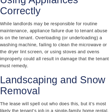
Correctly
While landlords may be responsible for routine
maintenance, appliance failure due to tenant abuse
is on the tenant. Overloading (or underloading) a
washing machine, failing to clean the microwave or
the dryer lint screen, or using stoves and ovens
improperly could all result in damage that the tenant
must remedy.
Landscaping and Snow
Removal
The lease will spell out who does this, but it’s most
likely the tenant’s job in a single-family home rental.