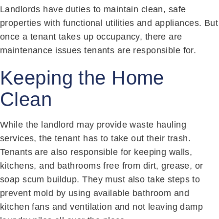
Landlords have duties to maintain clean, safe
properties with functional utilities and appliances. But
once a tenant takes up occupancy, there are
maintenance issues tenants are responsible for.
Keeping the Home
Clean
While the landlord may provide waste hauling
services, the tenant has to take out their trash.
Tenants are also responsible for keeping walls,
kitchens, and bathrooms free from dirt, grease, or
soap scum buildup. They must also take steps to
prevent mold by using available bathroom and
kitchen fans and ventilation and not leaving damp