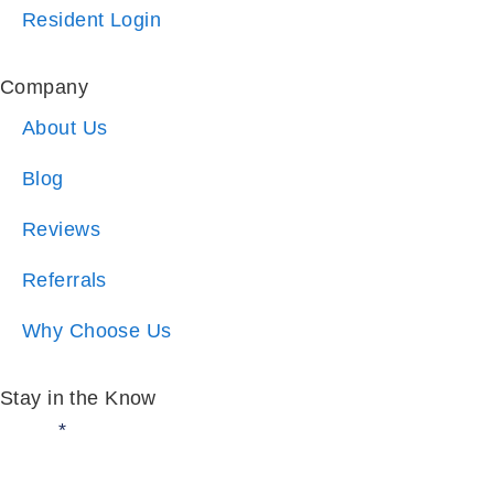
Company
About Us
Blog
Reviews
Referrals
Why Choose Us
Stay in the Know
Email:
*
I am:
*