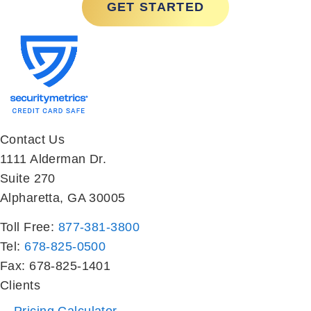
Contact Us
1111 Alderman Dr.
Suite 270
Alpharetta, GA 30005
Toll Free:
877-381-3800
Tel:
678-825-0500
Fax: 678-825-1401
Clients
Pricing Calculator
Deal Analyzer