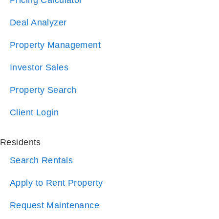
Property Management
Investor Sales
Property Search
Client Login
Residents
Search Rentals
Apply to Rent Property
Request Maintenance
Resident Login