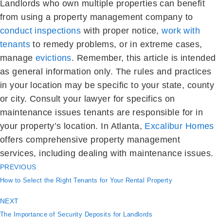
Landlords who own multiple properties can benefit
from using a property management company to
conduct inspections
with proper notice,
work with
tenants
to remedy problems, or in extreme cases,
manage
evictions
. Remember, this article is intended
as general information only. The rules and practices
in your location may be specific to your state, county
or city. Consult your lawyer for specifics on
maintenance issues tenants are responsible for in
your property’s location. In Atlanta,
Excalibur Homes
offers comprehensive property management
services, including dealing with maintenance issues.
PREVIOUS
How to Select the Right Tenants for Your Rental Property
NEXT
The Importance of Security Deposits for Landlords