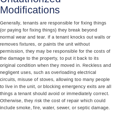
Modifications
Generally, tenants are responsible for fixing things
(or paying for fixing things) they break beyond
normal wear and tear. If a tenant knocks out walls or
removes fixtures, or paints the unit without
permission, they may be responsible for the costs of
the damage to the property, to put it back to its
original condition when they moved in. Reckless and
negligent uses, such as overloading electrical
circuits, misuse of stoves, allowing too many people
to live in the unit, or blocking emergency exits are all
things a tenant should avoid or immediately correct.
Otherwise, they risk the cost of repair which could
include smoke, fire, water, sewer, or septic damage.