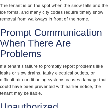
The tenant is on the spot when the snow falls and the
ice forms, and many city codes require timely snow
removal from walkways in front of the home.
Prompt Communication
When There Are
Problems
If a tenant’s failure to promptly report problems like
leaks or slow drains, faulty electrical outlets, or
difficult air conditioning systems causes damage that
could have been prevented with earlier notice, the
tenant may be liable.
Unauthorized