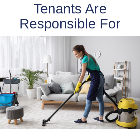
Tenants Are
Responsible For