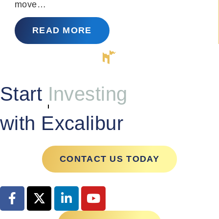
move…
READ MORE
Start
Managing
with Excalibur
CONTACT US TODAY
GET STARTED