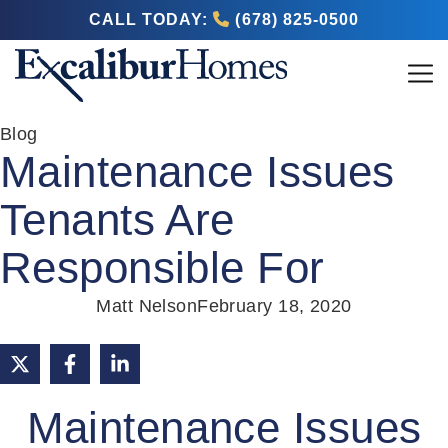
CALL TODAY:
(678) 825-0500
Blog
Maintenance Issues
Tenants Are
Responsible For
Matt Nelson
February 18, 2020
Maintenance Issues