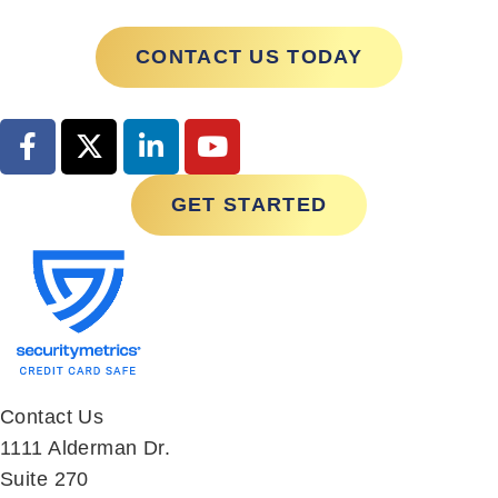
CONTACT US TODAY
GET STARTED
Contact Us
1111 Alderman Dr.
Suite 270