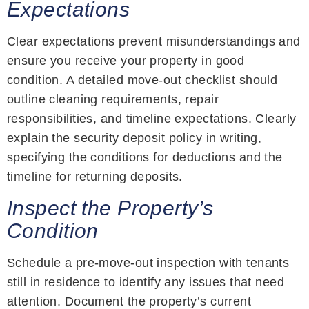
Expectations
Clear expectations prevent misunderstandings and
ensure you receive your property in good
condition. A detailed move-out checklist should
outline cleaning requirements, repair
responsibilities, and timeline expectations. Clearly
explain the security deposit policy in writing,
specifying the conditions for deductions and the
timeline for returning deposits.
Inspect the Property’s
Condition
Schedule a pre-move-out inspection with tenants
still in residence to identify any issues that need
attention. Document the property’s current