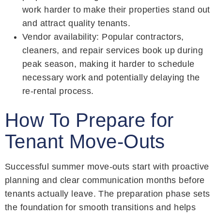
work harder to make their properties stand out
and attract quality tenants.
Vendor availability: Popular contractors,
cleaners, and repair services book up during
peak season, making it harder to schedule
necessary work and potentially delaying the
re-rental process.
How To Prepare for
Tenant Move-Outs
Successful summer move-outs start with proactive
planning and clear communication months before
tenants actually leave. The preparation phase sets
the foundation for smooth transitions and helps