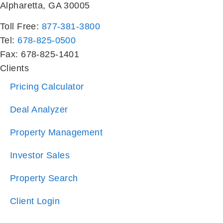
Alpharetta, GA 30005
Toll Free:
877-381-3800
Tel:
678-825-0500
Fax: 678-825-1401
Clients
Pricing Calculator
Deal Analyzer
Property Management
Investor Sales
Property Search
Client Login