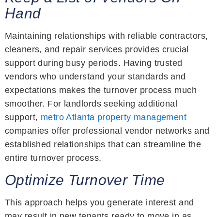
Hand
Maintaining relationships with reliable contractors,
cleaners, and repair services provides crucial
support during busy periods. Having trusted
vendors who understand your standards and
expectations makes the turnover process much
smoother. For landlords seeking additional
support,
metro Atlanta property management
companies offer professional vendor networks and
established relationships that can streamline the
entire turnover process.
Optimize Turnover Time
This approach helps you generate interest and
may result in new tenants ready to move in as