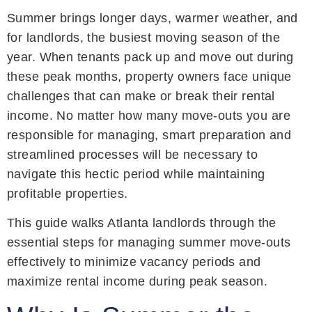
Summer brings longer days, warmer weather, and
for landlords, the busiest moving season of the
year. When tenants pack up and move out during
these peak months, property owners face unique
challenges that can make or break their rental
income. No matter how many move-outs you are
responsible for managing, smart preparation and
streamlined processes will be necessary to
navigate this hectic period while maintaining
profitable properties.
This guide walks Atlanta landlords through the
essential steps for managing summer move-outs
effectively to minimize vacancy periods and
maximize rental income during peak season.