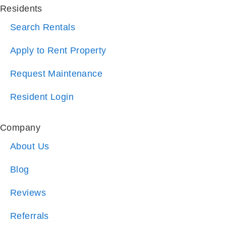
Residents
Search Rentals
Apply to Rent Property
Request Maintenance
Resident Login
Company
About Us
Blog
Reviews
Referrals