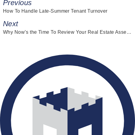
Previous
How To Handle Late-Summer Tenant Turnover
Next
Why Now’s the Time To Review Your Real Estate Asset Strategy