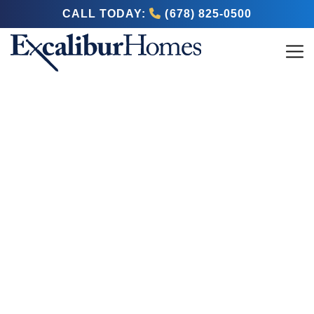
CALL TODAY:
(678) 825-0500
Blog