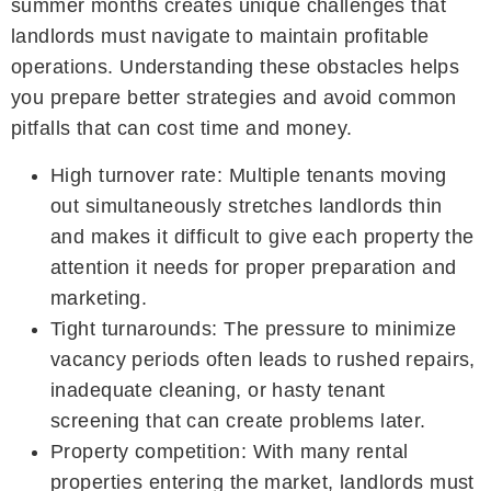
summer months creates unique challenges that
landlords must navigate to maintain profitable
operations. Understanding these obstacles helps
you prepare better strategies and avoid common
pitfalls that can cost time and money.
High turnover rate: Multiple tenants moving
out simultaneously stretches landlords thin
and makes it difficult to give each property the
attention it needs for proper preparation and
marketing.
Tight turnarounds: The pressure to minimize
vacancy periods often leads to rushed repairs,
inadequate cleaning, or hasty tenant
screening that can create problems later.
Property competition: With many rental
properties entering the market, landlords must