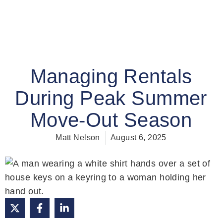
Managing Rentals
During Peak Summer
Move-Out Season
Matt Nelson
August 6, 2025