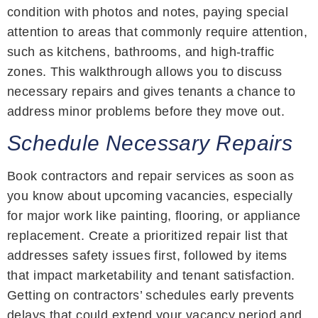
condition with photos and notes, paying special
attention to areas that commonly require attention,
such as kitchens, bathrooms, and high-traffic
zones. This walkthrough allows you to discuss
necessary repairs and gives tenants a chance to
address minor problems before they move out.
Schedule Necessary Repairs
Book contractors and repair services as soon as
you know about upcoming vacancies, especially
for major work like painting, flooring, or appliance
replacement. Create a prioritized repair list that
addresses safety issues first, followed by items
that impact marketability and tenant satisfaction.
Getting on contractors’ schedules early prevents
delays that could extend your vacancy period and