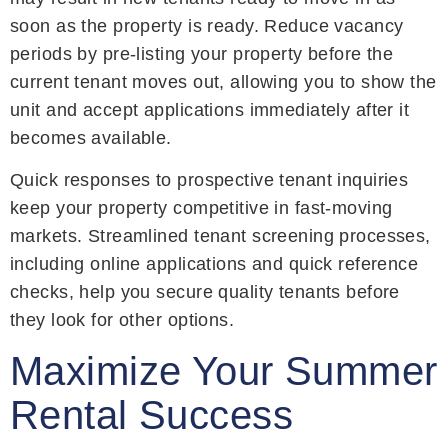
soon as the property is ready. Reduce vacancy
periods by pre-listing your property before the
current tenant moves out, allowing you to show the
unit and accept applications immediately after it
becomes available.
Quick responses to prospective tenant inquiries
keep your property competitive in fast-moving
markets. Streamlined tenant screening processes,
including online applications and quick reference
checks, help you secure quality tenants before
they look for other options.
Maximize Your Summer
Rental Success