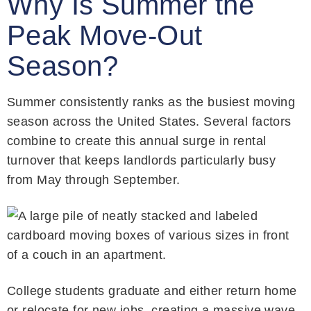
Why Is Summer the
Peak Move-Out
Season?
Summer consistently ranks as the busiest moving
season across the United States. Several factors
combine to create this annual surge in rental
turnover that keeps landlords particularly busy
from May through September.
College students graduate and either return home
or relocate for new jobs, creating a massive wave