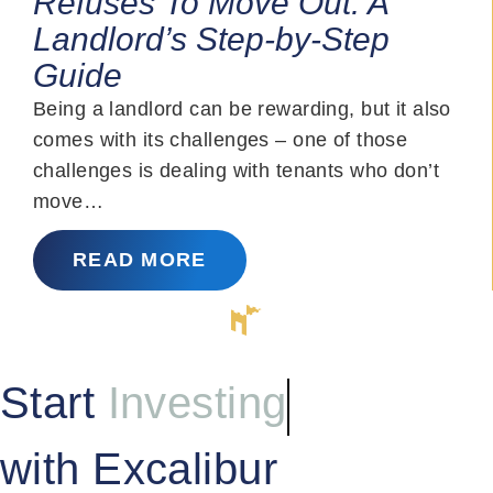
Refuses To Move Out: A
Landlord’s Step-by-Step
Guide
Being a landlord can be rewarding, but it also
comes with its challenges – one of those
challenges is dealing with tenants who don’t
move…
READ MORE
Start
Investing
with Excalibur