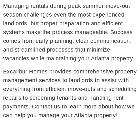
Managing rentals during peak summer move-out
season challenges even the most experienced
landlords, but proper preparation and efficient
systems make the process manageable. Success
comes from early planning, clear communication,
and streamlined processes that minimize
vacancies while maintaining your Atlanta property.
Excalibur Homes provides comprehensive property
management services to landlords to assist with
everything from efficient move-outs and scheduling
repairs to screening tenants and handling rent
payments. Contact us to learn more about how we
can help you manage your Atlanta property!