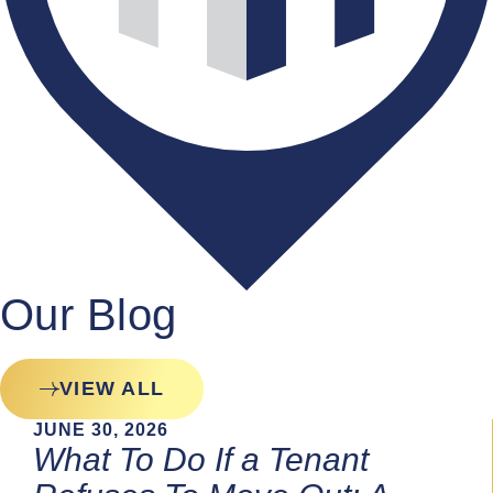
Our Blog
VIEW ALL
JUNE 30, 2026
What To Do If a Tenant