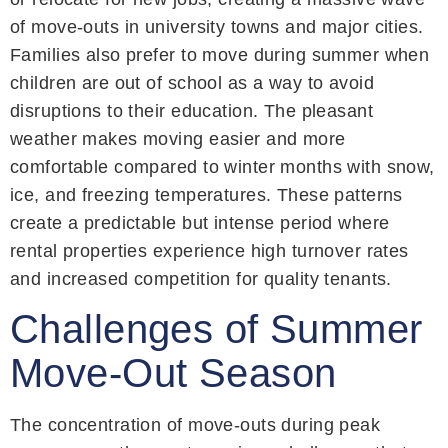
of move-outs in university towns and major cities.
Families also prefer to move during summer when
children are out of school as a way to avoid
disruptions to their education. The pleasant
weather makes moving easier and more
comfortable compared to winter months with snow,
ice, and freezing temperatures. These patterns
create a predictable but intense period where
rental properties experience high turnover rates
and increased competition for quality tenants.
Challenges of Summer
Move-Out Season
The concentration of move-outs during peak