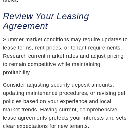
Review Your Leasing
Agreement
Summer market conditions may require updates to
lease terms, rent prices, or tenant requirements.
Research current market rates and adjust pricing
to remain competitive while maintaining
profitability.
Consider adjusting security deposit amounts,
updating maintenance procedures, or revising pet
policies based on your experience and local
market trends. Having current, comprehensive
lease agreements protects your interests and sets
clear expectations for new tenants.