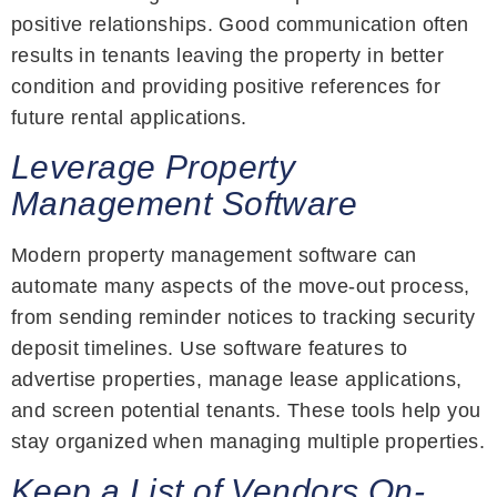
positive relationships. Good communication often
results in tenants leaving the property in better
condition and providing positive references for
future rental applications.
Leverage Property
Management Software
Modern property management software can
automate many aspects of the move-out process,
from sending reminder notices to tracking security
deposit timelines. Use software features to
advertise properties, manage lease applications,
and screen potential tenants. These tools help you
stay organized when managing multiple properties.
Keep a List of Vendors On-