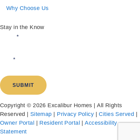
Why Choose Us
Stay in the Know
Email:
*
I am:
*
SUBMIT
Copyright © 2026 Excalibur Homes | All Rights
Reserved |
Sitemap
|
Privacy Policy
|
Cities Served
|
Owner Portal
|
Resident Portal
|
Accessibility
Statement