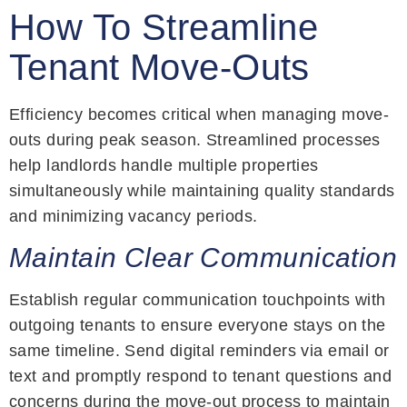
How To Streamline
Tenant Move-Outs
Efficiency becomes critical when managing move-
outs during peak season. Streamlined processes
help landlords handle multiple properties
simultaneously while maintaining quality standards
and minimizing vacancy periods.
Maintain Clear Communication
Establish regular communication touchpoints with
outgoing tenants to ensure everyone stays on the
same timeline. Send digital reminders via email or
text and promptly respond to tenant questions and
concerns during the move-out process to maintain