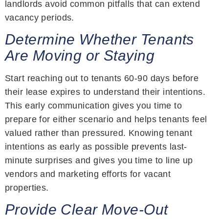
landlords avoid common pitfalls that can extend
vacancy periods.
Determine Whether Tenants
Are Moving or Staying
Start reaching out to tenants 60-90 days before
their lease expires to understand their intentions.
This early communication gives you time to
prepare for either scenario and helps tenants feel
valued rather than pressured. Knowing tenant
intentions as early as possible prevents last-
minute surprises and gives you time to line up
vendors and marketing efforts for vacant
properties.
Provide Clear Move-Out