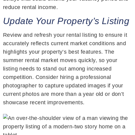
reduce rental income.
Update Your Property’s Listing
Review and refresh your rental listing to ensure it
accurately reflects current market conditions and
highlights your property’s best features. The
summer rental market moves quickly, so your
listing needs to stand out among increased
competition. Consider hiring a professional
photographer to capture updated images if your
current photos are more than a year old or don’t
showcase recent improvements.