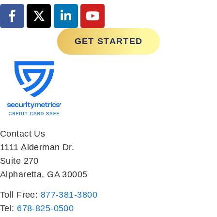
GET STARTED
Contact Us
1111 Alderman Dr.
Suite 270
Alpharetta, GA 30005
Toll Free:
877-381-3800
Tel:
678-825-0500