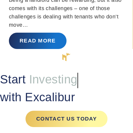
comes with its challenges – one of those
challenges is dealing with tenants who don’t
move…
READ MORE
Start
Investing
with Excalibur
CONTACT US TODAY