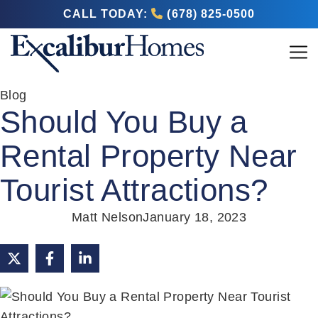
CALL TODAY:
(678) 825-0500
Blog
Should You Buy a
Rental Property Near
Tourist Attractions?
Matt Nelson
January 18, 2023