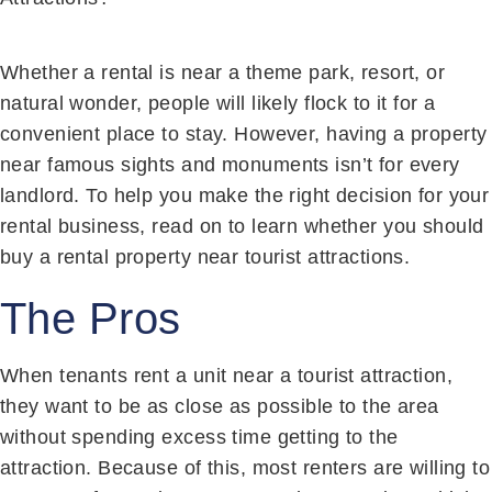
Whether a rental is near a theme park, resort, or
natural wonder, people will likely flock to it for a
convenient place to stay. However, having a property
near famous sights and monuments isn’t for every
landlord. To help you make the right decision for your
rental business, read on to learn whether you should
buy a rental property near tourist attractions.
The Pros
When tenants rent a unit near a tourist attraction,
they want to be as close as possible to the area
without spending excess time getting to the
attraction. Because of this, most renters are willing to