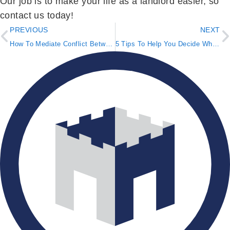
Our job is to make your life as a landlord easier, so
contact us today!
PREVIOUS
NEXT
How To Mediate Conflict Between Two Tenants
5 Tips To Help You Decide Where To Buy a Rental Property