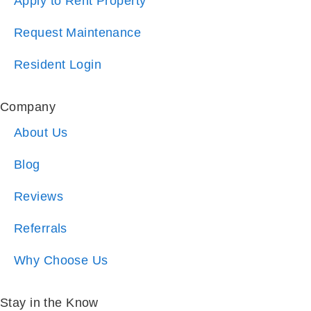
Apply to Rent Property
Request Maintenance
Resident Login
Company
About Us
Blog
Reviews
Referrals
Why Choose Us
Stay in the Know