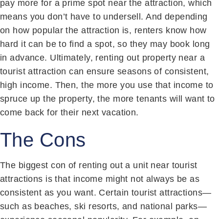
pay more for a prime spot near the attraction, which
means you don’t have to undersell. And depending
on how popular the attraction is, renters know how
hard it can be to find a spot, so they may book long
in advance. Ultimately, renting out property near a
tourist attraction can ensure seasons of consistent,
high income. Then, the more you use that income to
spruce up the property, the more tenants will want to
come back for their next vacation.
The Cons
The biggest con of renting out a unit near tourist
attractions is that income might not always be as
consistent as you want. Certain tourist attractions—
such as beaches, ski resorts, and national parks—