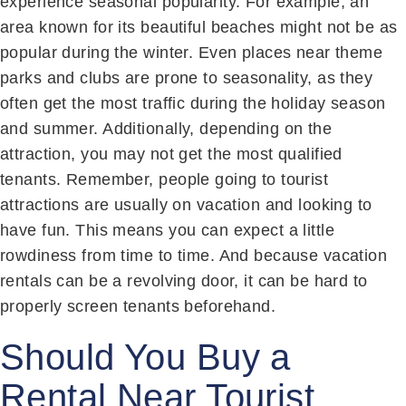
experience seasonal popularity. For example, an
area known for its beautiful beaches might not be as
popular during the winter. Even places near theme
parks and clubs are prone to seasonality, as they
often get the most traffic during the holiday season
and summer. Additionally, depending on the
attraction, you may not get the most qualified
tenants. Remember, people going to tourist
attractions are usually on vacation and looking to
have fun. This means you can expect a little
rowdiness from time to time. And because vacation
rentals can be a revolving door, it can be hard to
properly screen tenants beforehand.
Should You Buy a
Rental Near Tourist