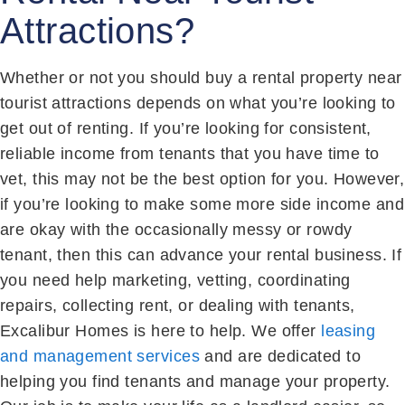
Attractions?
Whether or not you should buy a rental property near
tourist attractions depends on what you’re looking to
get out of renting. If you’re looking for consistent,
reliable income from tenants that you have time to
vet, this may not be the best option for you. However,
if you’re looking to make some more side income and
are okay with the occasionally messy or rowdy
tenant, then this can advance your rental business. If
you need help marketing, vetting, coordinating
repairs, collecting rent, or dealing with tenants,
Excalibur Homes is here to help. We offer
leasing
and management services
and are dedicated to
helping you find tenants and manage your property.