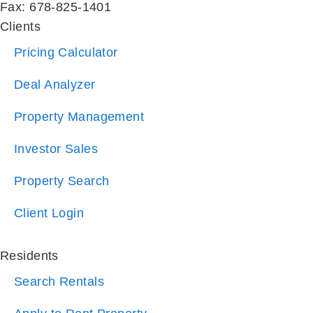
Fax: 678-825-1401
Clients
Pricing Calculator
Deal Analyzer
Property Management
Investor Sales
Property Search
Client Login
Residents
Search Rentals