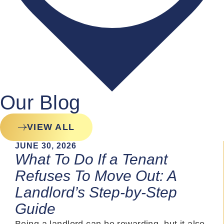
Our Blog
VIEW ALL
JUNE 30, 2026
What To Do If a Tenant
Refuses To Move Out: A
Landlord’s Step-by-Step
Guide
Being a landlord can be rewarding, but it also