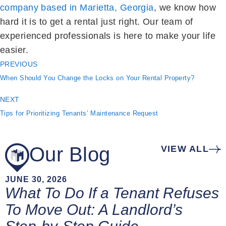
company based in Marietta, Georgia
, we know how
hard it is to get a rental just right. Our team of
experienced professionals is here to make your life
easier.
PREVIOUS
When Should You Change the Locks on Your Rental Property?
NEXT
Tips for Prioritizing Tenants’ Maintenance Request
Our Blog
VIEW ALL
JUNE 30, 2026
What To Do If a Tenant Refuses
To Move Out: A Landlord’s