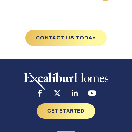
with Excalibur
CONTACT US TODAY
GET STARTED