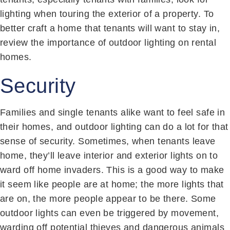
lighting when touring the exterior of a property. To
better craft a home that tenants will want to stay in,
review the importance of outdoor lighting on rental
homes.
Security
Families and single tenants alike want to feel safe in
their homes, and outdoor lighting can do a lot for that
sense of security. Sometimes, when tenants leave
home, they’ll leave interior and exterior lights on to
ward off home invaders. This is a good way to make
it seem like people are at home; the more lights that
are on, the more people appear to be there. Some
outdoor lights can even be triggered by movement,
warding off potential thieves and dangerous animals