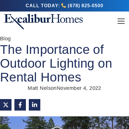
CALL TODAY:
(678) 825-0500
Blog
The Importance of
Outdoor Lighting on
Rental Homes
Matt Nelson
November 4, 2022