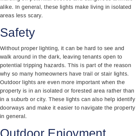
alike. In general, these lights make living in isolated
areas less scary.
Safety
Without proper lighting, it can be hard to see and
walk around in the dark, leaving tenants open to
potential tripping hazards. This is part of the reason
why so many homeowners have trail or stair lights.
Outdoor lights are even more important when the
property is in an isolated or forested area rather than
in a suburb or city. These lights can also help identify
doorways and make it easier to navigate the property
in general.
Outdoor Enjoyment