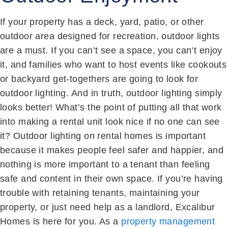
If your property has a deck, yard, patio, or other
outdoor area designed for recreation, outdoor lights
are a must. If you can’t see a space, you can’t enjoy
it, and families who want to host events like cookouts
or backyard get-togethers are going to look for
outdoor lighting. And in truth, outdoor lighting simply
looks better! What’s the point of putting all that work
into making a rental unit look nice if no one can see
it? Outdoor lighting on rental homes is important
because it makes people feel safer and happier, and
nothing is more important to a tenant than feeling
safe and content in their own space. If you’re having
trouble with retaining tenants, maintaining your
property, or just need help as a landlord, Excalibur
Homes is here for you. As a
property management