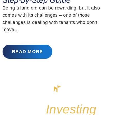
Step-by-Step Guide
Being a landlord can be rewarding, but it also
comes with its challenges – one of those
challenges is dealing with tenants who don’t
move…
READ MORE
Start
Investing