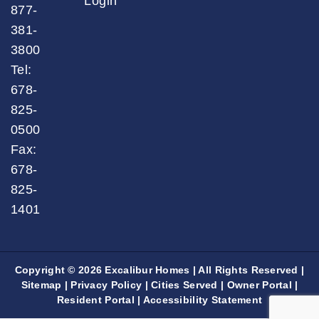
Login
877-
381-
3800
Tel:
678-
825-
0500
Fax:
678-
825-
1401
Copyright © 2026 Excalibur Homes | All Rights Reserved |
Sitemap
|
Privacy Policy
|
Cities Served
|
Owner Portal
|
Resident Portal
|
Accessibility Statement