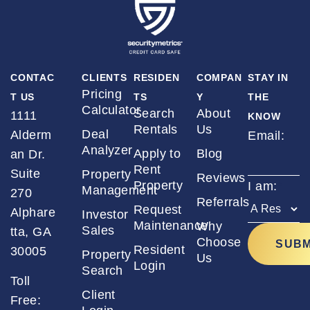
CONTAC
CLIENTS
RESIDEN
COMPAN
STAY IN
Pricing
T US
TS
Y
THE
Calculator
Search
About
1111
KNOW
Rentals
Us
Deal
Alderm
Email:
*
Analyzer
Apply to
Blog
an Dr.
Rent
Suite
Property
Reviews
Property
I am:
*
Management
270
Referrals
Request
Alphare
Investor
Maintenance
Why
Sales
tta, GA
Choose
Resident
30005
Property
Us
Login
Search
Toll
Client
Free: