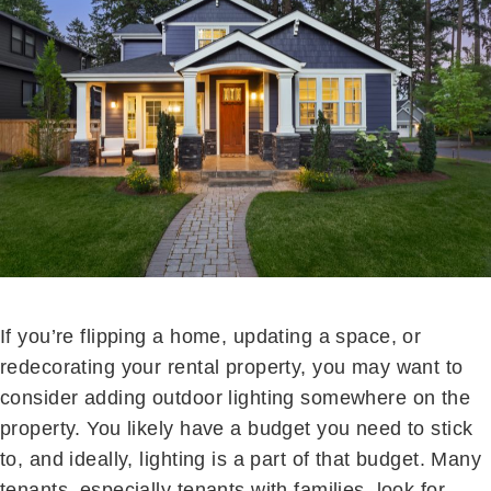
If you’re flipping a home, updating a space, or
redecorating your rental property, you may want to
consider adding outdoor lighting somewhere on the
property. You likely have a budget you need to stick
to, and ideally, lighting is a part of that budget. Many
tenants, especially tenants with families, look for