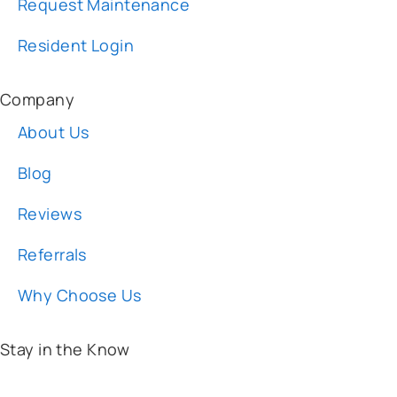
Company
About Us
Blog
Reviews
Referrals
Why Choose Us
Stay in the Know
Email:
*
I am:
*