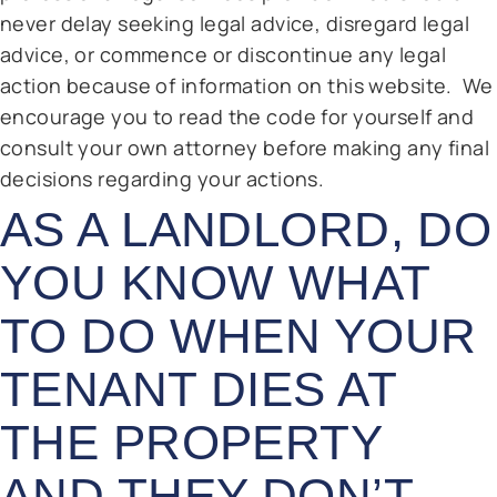
never delay seeking legal advice, disregard legal
advice, or commence or discontinue any legal
action because of information on this website. We
encourage you to read the code for yourself and
consult your own attorney before making any final
decisions regarding your actions.
AS A LANDLORD, DO
YOU KNOW WHAT
TO DO WHEN YOUR
TENANT DIES AT
THE PROPERTY
AND THEY DON’T