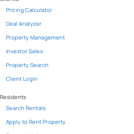
Deal Analyzer
Property Management
Investor Sales
Property Search
Client Login
Residents
Search Rentals
Apply to Rent Property
Request Maintenance
Resident Login