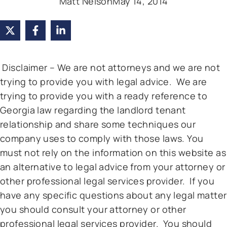
Matt Nelson
May 14, 2014
Disclaimer – We are not attorneys and we are not
trying to provide you with legal advice. We are
trying to provide you with a ready reference to
Georgia law regarding the landlord tenant
relationship and share some techniques our
company uses to comply with those laws. You
must not rely on the information on this website as
an alternative to legal advice from your attorney or
other professional legal services provider. If you
have any specific questions about any legal matter
you should consult your attorney or other
professional legal services provider. You should