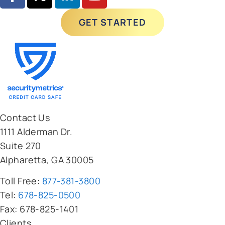
Contact Us
1111 Alderman Dr.
Suite 270
Alpharetta, GA 30005
Toll Free:
877-381-3800
Tel:
678-825-0500
Fax: 678-825-1401
Clients
Pricing Calculator