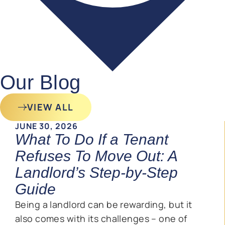
Our Blog
VIEW ALL
JUNE 30, 2026
What To Do If a Tenant
Refuses To Move Out: A
Landlord’s Step-by-Step
Guide
Being a landlord can be rewarding, but it
also comes with its challenges – one of