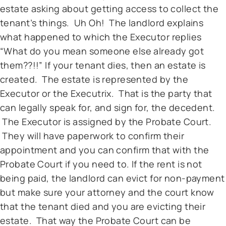
estate asking about getting access to collect the
tenant’s things. Uh Oh! The landlord explains
what happened to which the Executor replies
“What do you mean someone else already got
them??!!” If your tenant dies, then an estate is
created. The estate is represented by the
Executor or the Executrix. That is the party that
can legally speak for, and sign for, the decedent.
The Executor is assigned by the Probate Court.
They will have paperwork to confirm their
appointment and you can confirm that with the
Probate Court if you need to. If the rent is not
being paid, the landlord can evict for non-payment
but make sure your attorney and the court know
that the tenant died and you are evicting their
estate. That way the Probate Court can be