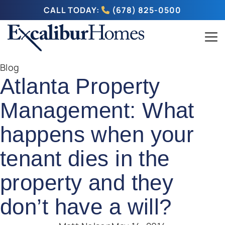
CALL TODAY:
(678) 825-0500
Blog
Atlanta Property
Management: What
happens when your
tenant dies in the
property and they
don’t have a will?