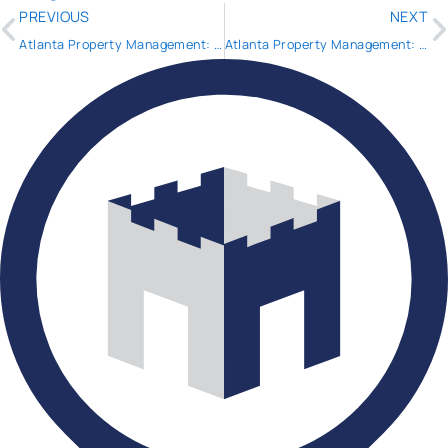
PREVIOUS
NEXT
Atlanta Property Management: Shadow Inventory Update 2014
Atlanta Property Management: What happens your tenant reports mold in the property AND it’s making them sick?