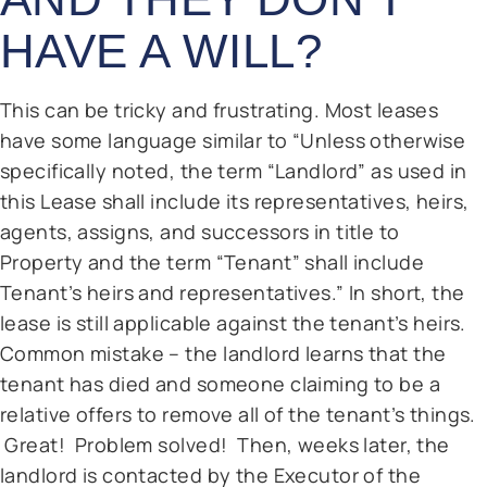
HAVE A WILL?
This can be tricky and frustrating. Most leases
have some language similar to “Unless otherwise
specifically noted, the term “Landlord” as used in
this Lease shall include its representatives, heirs,
agents, assigns, and successors in title to
Property and the term “Tenant” shall include
Tenant’s heirs and representatives.” In short, the
lease is still applicable against the tenant’s heirs.
Common mistake – the landlord learns that the
tenant has died and someone claiming to be a
relative offers to remove all of the tenant’s things.
Great! Problem solved! Then, weeks later, the
landlord is contacted by the Executor of the