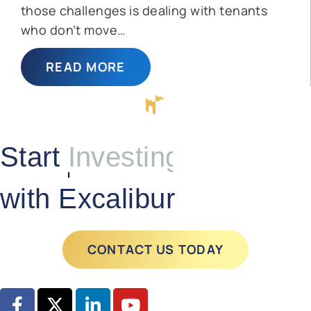
those challenges is dealing with tenants
who don’t move…
READ MORE
Start
Investing
with Excalibur
CONTACT US TODAY
GET STARTED