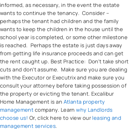
informed, as necessary, in the event the estate
wants to continue the tenancy. Consider –
perhaps the tenant had children and the family
wants to keep the children in the house until the
school year is completed, or some other milestone
is reached. Perhaps the estate is just days away
from getting life insurance proceeds and can get
the rent caught up. Best Practice: Don’t take short
cuts and don’t assume. Make sure you are dealing
with the Executor or Executrix and make sure you
consult your attorney before taking possession of
the property or evicting the tenant. Excalibur
Home Management is an
Atlanta property
management
company. Learn
why Landlords
choose us!
Or, click here to view our
leasing and
management services
.