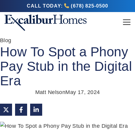
CALL TODAY:
(678) 825-0500
Blog
How To Spot a Phony
Pay Stub in the Digital
Era
Matt Nelson
May 17, 2024