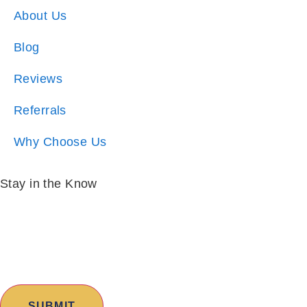
Blog
Reviews
Referrals
Why Choose Us
Stay in the Know
Email:
*
I am:
*
Copyright © 2026 Excalibur Homes | All Rights