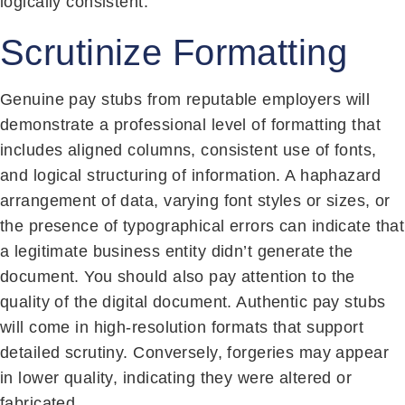
logically consistent.
Scrutinize Formatting
Genuine pay stubs from reputable employers will
demonstrate a professional level of formatting that
includes aligned columns, consistent use of fonts,
and logical structuring of information. A haphazard
arrangement of data, varying font styles or sizes, or
the presence of typographical errors can indicate that
a legitimate business entity didn’t generate the
document. You should also pay attention to the
quality of the digital document. Authentic pay stubs
will come in high-resolution formats that support
detailed scrutiny. Conversely, forgeries may appear
in lower quality, indicating they were altered or
fabricated.