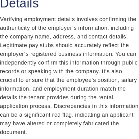
Details
Verifying employment details involves confirming the
authenticity of the employer’s information, including
the company name, address, and contact details.
Legitimate pay stubs should accurately reflect the
employer’s registered business information. You can
independently confirm this information through public
records or speaking with the company. It’s also
crucial to ensure that the employee’s position, salary
information, and employment duration match the
details the tenant provides during the rental
application process. Discrepancies in this information
can be a significant red flag, indicating an applicant
may have altered or completely fabricated the
document.