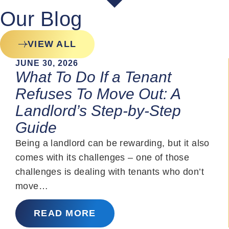
Our Blog
VIEW ALL
JUNE 30, 2026
What To Do If a Tenant
Refuses To Move Out: A
Landlord’s Step-by-Step
Guide
Being a landlord can be rewarding, but it also
comes with its challenges – one of those
challenges is dealing with tenants who don’t
move…
READ MORE