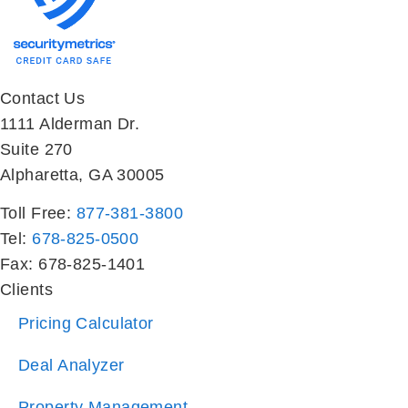
Contact Us
1111 Alderman Dr.
Suite 270
Alpharetta, GA 30005
Toll Free:
877-381-3800
Tel:
678-825-0500
Fax: 678-825-1401
Clients
Pricing Calculator
Deal Analyzer
Property Management
Investor Sales