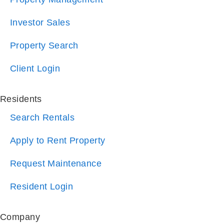
Property Search
Client Login
Residents
Search Rentals
Apply to Rent Property
Request Maintenance
Resident Login
Company
About Us