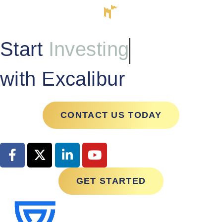
Start
Investing
with Excalibur
CONTACT US TODAY
GET STARTED