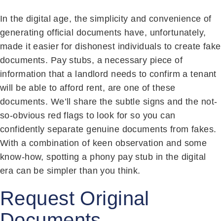
In the digital age, the simplicity and convenience of
generating official documents have, unfortunately,
made it easier for dishonest individuals to create fake
documents. Pay stubs, a necessary piece of
information that a landlord needs to confirm a tenant
will be able to afford rent, are one of these
documents. We’ll share the subtle signs and the not-
so-obvious red flags to look for so you can
confidently separate genuine documents from fakes.
With a combination of keen observation and some
know-how, spotting a phony pay stub in the digital
era can be simpler than you think.
Request Original
Documents