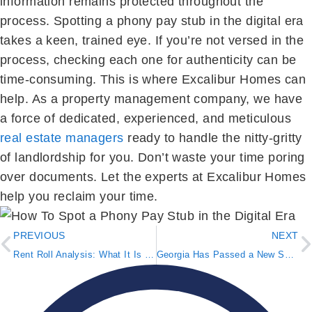
information remains protected throughout the
process. Spotting a phony pay stub in the digital era
takes a keen, trained eye. If you’re not versed in the
process, checking each one for authenticity can be
time-consuming. This is where Excalibur Homes can
help. As a property management company, we have
a force of dedicated, experienced, and meticulous
real estate managers
ready to handle the nitty-gritty
of landlordship for you. Don’t waste your time poring
over documents. Let the experts at Excalibur Homes
help you reclaim your time.
PREVIOUS
NEXT
Rent Roll Analysis: What It Is & Why It Matters
Georgia Has Passed a New Squatter Reform Act Bill