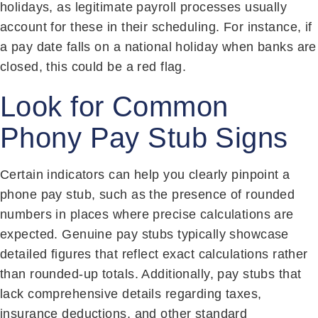
holidays, as legitimate payroll processes usually
account for these in their scheduling. For instance, if
a pay date falls on a national holiday when banks are
closed, this could be a red flag.
Look for Common
Phony Pay Stub Signs
Certain indicators can help you clearly pinpoint a
phone pay stub, such as the presence of rounded
numbers in places where precise calculations are
expected. Genuine pay stubs typically showcase
detailed figures that reflect exact calculations rather
than rounded-up totals. Additionally, pay stubs that
lack comprehensive details regarding taxes,
insurance deductions, and other standard