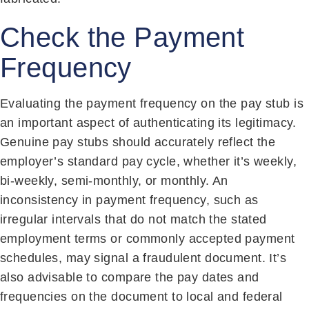
Check the Payment
Frequency
Evaluating the payment frequency on the pay stub is
an important aspect of authenticating its legitimacy.
Genuine pay stubs should accurately reflect the
employer’s standard pay cycle, whether it’s weekly,
bi-weekly, semi-monthly, or monthly. An
inconsistency in payment frequency, such as
irregular intervals that do not match the stated
employment terms or commonly accepted payment
schedules, may signal a fraudulent document. It’s
also advisable to compare the pay dates and
frequencies on the document to local and federal