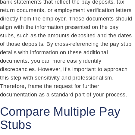
bank statements that reflect the pay deposits, tax
return documents, or employment verification letters
directly from the employer. These documents should
align with the information presented on the pay
stubs, such as the amounts deposited and the dates
of those deposits. By cross-referencing the pay stub
details with information on these additional
documents, you can more easily identify
discrepancies. However, it’s important to approach
this step with sensitivity and professionalism.
Therefore, frame the request for further
documentation as a standard part of your process.
Compare Multiple Pay
Stubs