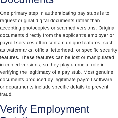
One primary step in authenticating pay stubs is to
request original digital documents rather than
accepting photocopies or scanned versions. Original
documents directly from the applicant’s employer or
payroll services often contain unique features, such
as watermarks, official letterhead, or specific security
features. These features can be lost or manipulated
in copied versions, so they play a crucial role in
verifying the legitimacy of a pay stub. Most genuine
documents produced by legitimate payroll software
or departments include specific details to prevent
fraud.
Verify Employment