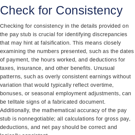
Check for Consistency
Checking for consistency in the details provided on
the pay stub is crucial for identifying discrepancies
that may hint at falsification. This means closely
examining the numbers presented, such as the dates
of payment, the hours worked, and deductions for
taxes, insurance, and other benefits. Unusual
patterns, such as overly consistent earnings without
variation that would typically reflect overtime,
bonuses, or seasonal employment adjustments, can
be telltale signs of a fabricated document.
Additionally, the mathematical accuracy of the pay
stub is nonnegotiable; all calculations for gross pay,
deductions, and net pay should be correct and