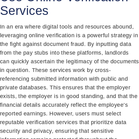
Services
In an era where digital tools and resources abound,
leveraging online verification is a powerful strategy in
the fight against document fraud. By inputting data
from the pay stubs into these platforms, landlords
can quickly ascertain the legitimacy of the documents
in question. These services work by cross-
referencing submitted information with public and
private databases. This ensures that the employer
exists, the employer is in good standing, and that the
financial details accurately reflect the employee’s
reported earnings. However, users must select
reputable verification services that prioritize data
security and privacy, ensuring that sensitive