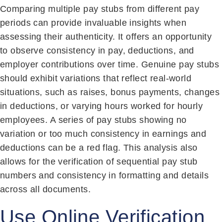
Comparing multiple pay stubs from different pay
periods can provide invaluable insights when
assessing their authenticity. It offers an opportunity
to observe consistency in pay, deductions, and
employer contributions over time. Genuine pay stubs
should exhibit variations that reflect real-world
situations, such as raises, bonus payments, changes
in deductions, or varying hours worked for hourly
employees. A series of pay stubs showing no
variation or too much consistency in earnings and
deductions can be a red flag. This analysis also
allows for the verification of sequential pay stub
numbers and consistency in formatting and details
across all documents.
Use Online Verification