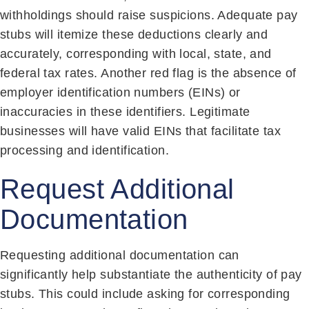
withholdings should raise suspicions. Adequate pay
stubs will itemize these deductions clearly and
accurately, corresponding with local, state, and
federal tax rates. Another red flag is the absence of
employer identification numbers (EINs) or
inaccuracies in these identifiers. Legitimate
businesses will have valid EINs that facilitate tax
processing and identification.
Request Additional
Documentation
Requesting additional documentation can
significantly help substantiate the authenticity of pay
stubs. This could include asking for corresponding