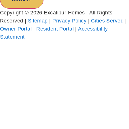
Reserved |
Sitemap
|
Privacy Policy
|
Cities Served
|
Owner Portal
|
Resident Portal
|
Accessibility
Statement