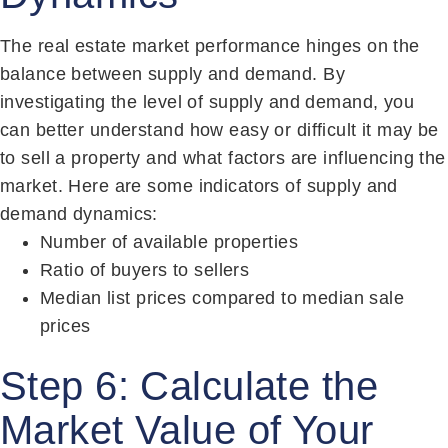
The real estate market performance hinges on the
balance between supply and demand. By
investigating the level of supply and demand, you
can better understand how easy or difficult it may be
to sell a property and what factors are influencing the
market. Here are some indicators of supply and
demand dynamics:
Number of available properties
Ratio of buyers to sellers
Median list prices compared to median sale
prices
Step 6: Calculate the
Market Value of Your