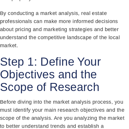
By conducting a market analysis, real estate
professionals can make more informed decisions
about pricing and marketing strategies and better
understand the competitive landscape of the local
market.
Step 1: Define Your
Objectives and the
Scope of Research
Before diving into the market analysis process, you
must identify your main research objectives and the
scope of the analysis. Are you analyzing the market
to better understand trends and establish a