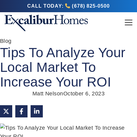
CALL TODAY:
(678) 825-0500
Blog
Tips To Analyze Your
Local Market To
Increase Your ROI
Matt Nelson
October 6, 2023