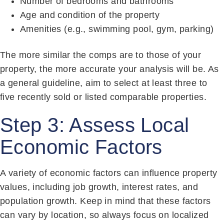
Number of bedrooms and bathrooms
Age and condition of the property
Amenities (e.g., swimming pool, gym, parking)
The more similar the comps are to those of your
property, the more accurate your analysis will be. As
a general guideline, aim to select at least three to
five recently sold or listed comparable properties.
Step 3: Assess Local
Economic Factors
A variety of economic factors can influence property
values, including job growth, interest rates, and
population growth. Keep in mind that these factors
can vary by location, so always focus on localized