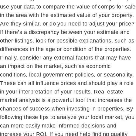
use your data to compare the value of comps for sale
in the area with the estimated value of your property.
Are they similar, or do you need to adjust your price?
If there’s a discrepancy between your estimate and
other listings, look for possible explanations, such as
differences in the age or condition of the properties.
Finally, consider any external factors that may have
an impact on the market, such as economic
conditions, local government policies, or seasonality.
These can all influence prices and should play a role
in your interpretation of your results. Real estate
market analysis is a powerful tool that increases the
chances of success when investing in properties. By
following these tips to analyze your local market, you
can more easily make informed decisions and
increase your ROI. If you need help finding quality