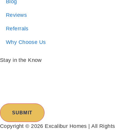
Referrals
Why Choose Us
Stay in the Know
Email:
*
I am:
*
SUBMIT
Copyright © 2026 Excalibur Homes | All Rights
Reserved |
Sitemap
|
Privacy Policy
|
Cities Served
|
Owner Portal
|
Resident Portal
|
Accessibility