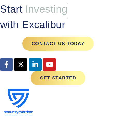
Start
Investing
with Excalibur
CONTACT US TODAY
GET STARTED
Contact Us