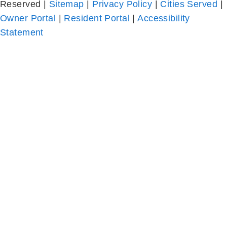
Statement