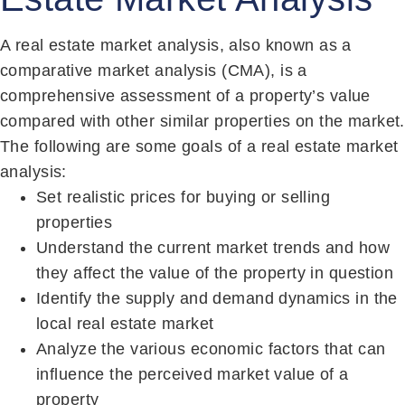
A real estate market analysis, also known as a
comparative market analysis (CMA), is a
comprehensive assessment of a property’s value
compared with other similar properties on the market.
The following are some goals of a real estate market
analysis:
Set realistic prices for buying or selling
properties
Understand the current market trends and how
they affect the value of the property in question
Identify the supply and demand dynamics in the
local real estate market
Analyze the various economic factors that can
influence the perceived market value of a
property