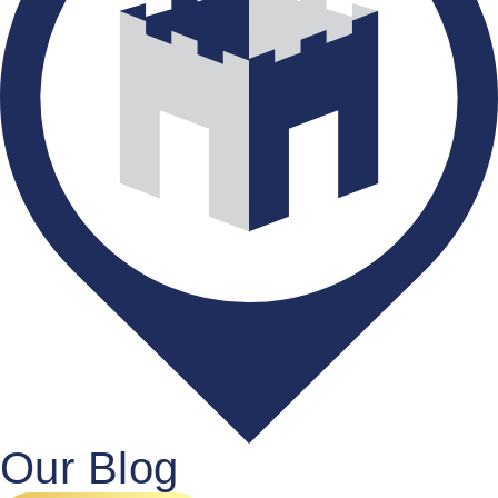
Our Blog