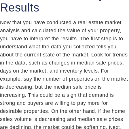
Results
Now that you have conducted a real estate market
analysis and calculated the value of your property,
you have to interpret the results. The first step is to
understand what the data you collected tells you
about the current state of the market. Look for trends
in the data, such as changes in median sale prices,
days on the market, and inventory levels. For
example, say the number of properties on the market
is decreasing, but the median sale price is
increasing. This could be a sign that demand is
strong and buyers are willing to pay more for
desirable properties. On the other hand, if the home
sales volume is decreasing and median sale prices
are declining, the market could be softening. Next,