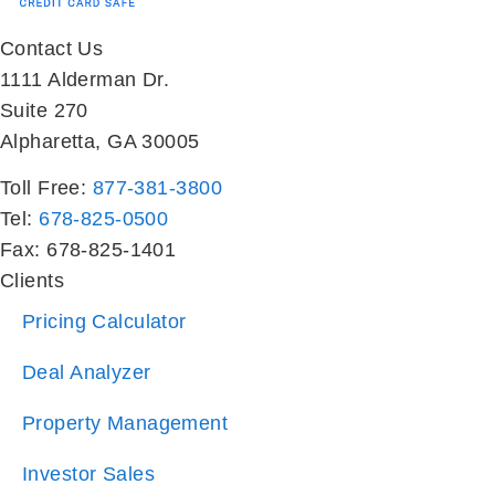
1111 Alderman Dr.
Suite 270
Alpharetta, GA 30005
Toll Free:
877-381-3800
Tel:
678-825-0500
Fax: 678-825-1401
Clients
Pricing Calculator
Deal Analyzer
Property Management
Investor Sales
Property Search