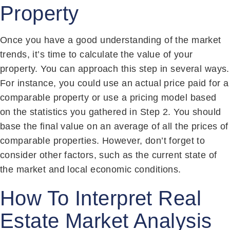
Property
Once you have a good understanding of the market
trends, it’s time to calculate the value of your
property. You can approach this step in several ways.
For instance, you could use an actual price paid for a
comparable property or use a pricing model based
on the statistics you gathered in Step 2. You should
base the final value on an average of all the prices of
comparable properties. However, don’t forget to
consider other factors, such as the current state of
the market and local economic conditions.
How To Interpret Real
Estate Market Analysis