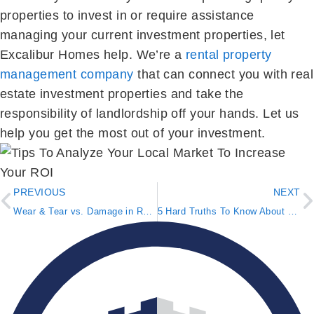
properties to invest in or require assistance
managing your current investment properties, let
Excalibur Homes help. We’re a
rental property
management company
that can connect you with real
estate investment properties and take the
responsibility of landlordship off your hands. Let us
help you get the most out of your investment.
PREVIOUS
NEXT
Wear & Tear vs. Damage in Rental Properties
5 Hard Truths To Know About Real Estate Investing