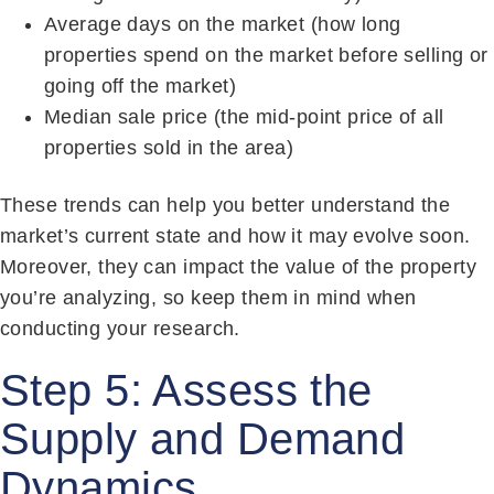
Average days on the market (how long
properties spend on the market before selling or
going off the market)
Median sale price (the mid-point price of all
properties sold in the area)
These trends can help you better understand the
market’s current state and how it may evolve soon.
Moreover, they can impact the value of the property
you’re analyzing, so keep them in mind when
conducting your research.
Step 5: Assess the
Supply and Demand
Dynamics