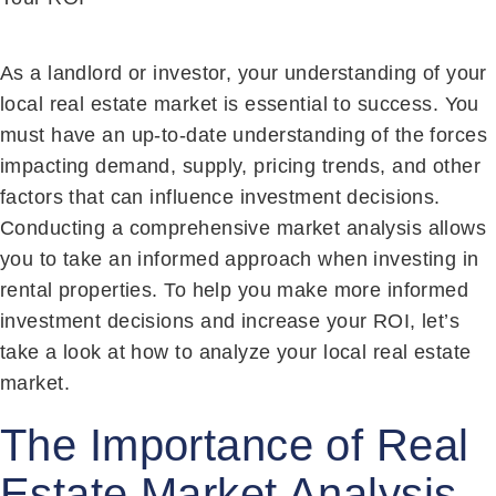
As a landlord or investor, your understanding of your
local real estate market is essential to success. You
must have an up-to-date understanding of the forces
impacting demand, supply, pricing trends, and other
factors that can influence investment decisions.
Conducting a comprehensive market analysis allows
you to take an informed approach when investing in
rental properties. To help you make more informed
investment decisions and increase your ROI, let’s
take a look at how to analyze your local real estate
market.
The Importance of Real
Estate Market Analysis