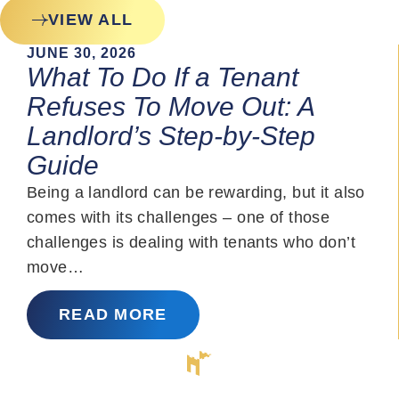
VIEW ALL
JUNE 30, 2026
What To Do If a Tenant
Refuses To Move Out: A
Landlord’s Step-by-Step
Guide
Being a landlord can be rewarding, but it also
comes with its challenges – one of those
challenges is dealing with tenants who don’t
move…
READ MORE