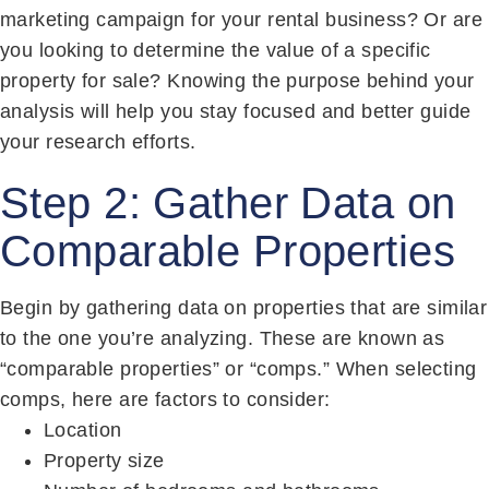
marketing campaign for your rental business? Or are
you looking to determine the value of a specific
property for sale? Knowing the purpose behind your
analysis will help you stay focused and better guide
your research efforts.
Step 2: Gather Data on
Comparable Properties
Begin by gathering data on properties that are similar
to the one you’re analyzing. These are known as
“comparable properties” or “comps.” When selecting
comps, here are factors to consider:
Location
Property size