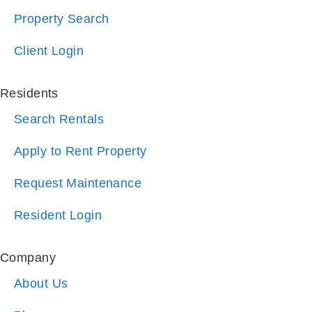
Client Login
Residents
Search Rentals
Apply to Rent Property
Request Maintenance
Resident Login
Company
About Us
Blog
Reviews