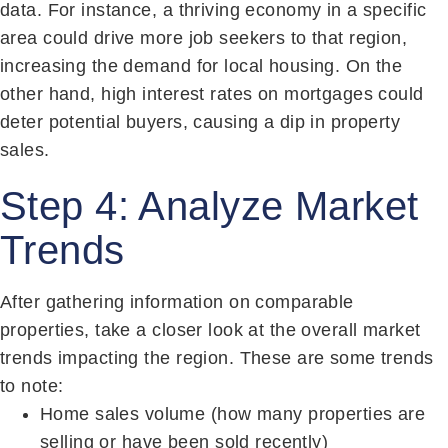
data. For instance, a thriving economy in a specific
area could drive more job seekers to that region,
increasing the demand for local housing. On the
other hand, high interest rates on mortgages could
deter potential buyers, causing a dip in property
sales.
Step 4: Analyze Market
Trends
After gathering information on comparable
properties, take a closer look at the overall market
trends impacting the region. These are some trends
to note:
Home sales volume (how many properties are
selling or have been sold recently)